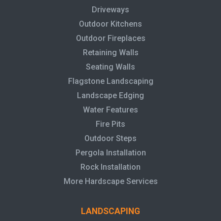
Driveways
Outdoor Kitchens
Outdoor Fireplaces
Retaining Walls
Seating Walls
Flagstone Landscaping
Landscape Edging
Water Features
Fire Pits
Outdoor Steps
Pergola Installation
Rock Installation
More Hardscape Services
LANDSCAPING