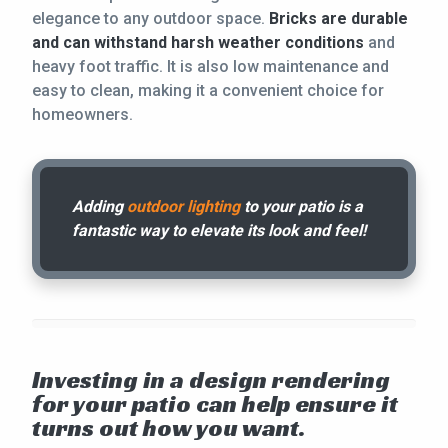
elegance to any outdoor space.
Bricks are durable
and can withstand harsh weather conditions
and
heavy foot traffic. It is also low maintenance and
easy to clean, making it a convenient choice for
homeowners.
Adding
outdoor lighting
to your patio is a
fantastic way to elevate its look and feel!
Investing in a design rendering
for your patio can help ensure it
turns out how you want.