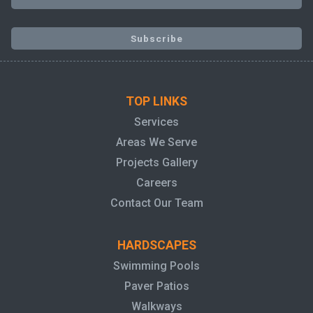
TOP LINKS
Services
Areas We Serve
Projects Gallery
Careers
Contact Our Team
HARDSCAPES
Swimming Pools
Paver Patios
Walkways