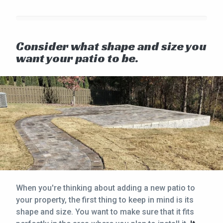
Consider what shape and size you
want your patio to be.
When you're thinking about adding a new patio to
your property, the first thing to keep in mind is its
shape and size. You want to make sure that it fits