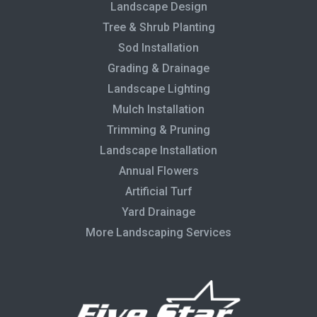
Landscape Design
Tree & Shrub Planting
Sod Installation
Grading & Drainage
Landscape Lighting
Mulch Installation
Trimming & Pruning
Landscape Installation
Annual Flowers
Artificial Turf
Yard Drainage
More Landscaping Services