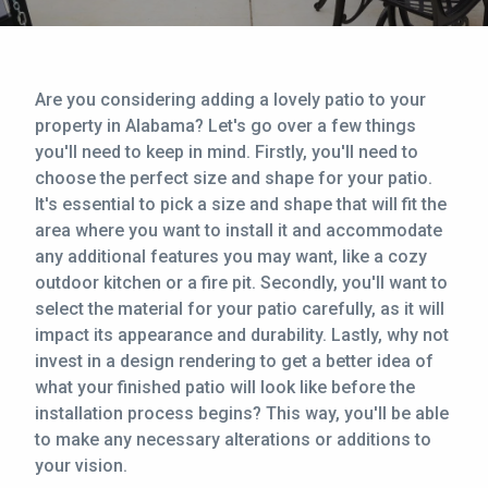
CONTACT
This site is protected by reCAPTCHA.
Are you considering adding a lovely patio to your
property in Alabama? Let's go over a few things
terms of use
privacy policy
you'll need to keep in mind. Firstly, you'll need to
choose the perfect size and shape for your patio.
It's essential to pick a size and shape that will fit the
area where you want to install it and accommodate
any additional features you may want, like a cozy
outdoor kitchen or a fire pit. Secondly, you'll want to
select the material for your patio carefully, as it will
impact its appearance and durability. Lastly, why not
invest in a design rendering to get a better idea of
what your finished patio will look like before the
installation process begins? This way, you'll be able
to make any necessary alterations or additions to
your vision.