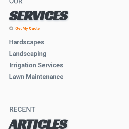
OUR
SERVICES
Get My Quote
Hardscapes
Landscaping
Irrigation Services
Lawn Maintenance
RECENT
ARTICLES