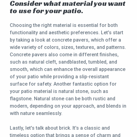
Consider what material you want
to use for your patio.
Choosing the right material is essential for both
functionality and aesthetic preferences. Let's start
by taking a look at concrete pavers, which offer a
wide variety of colors, sizes, textures, and patterns.
Concrete pavers also come in different finishes,
such as natural cleft, sandblasted, tumbled, and
smooth, which can enhance the overall appearance
of your patio while providing a slip-resistant
surface for safety. Another fantastic option for
your patio material is natural stone, such as
flagstone. Natural stone can be both rustic and
modern, depending on your approach, and blends in
with nature seamlessly.
Lastly, let's talk about brick. It's a classic and
timeless option that brings a sense of charm and