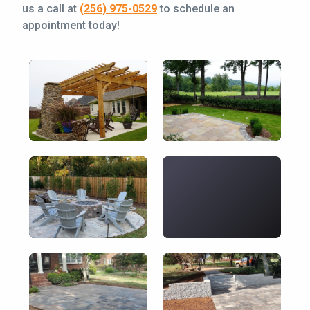
us a call at
(256) 975-0529
to schedule an
appointment today!