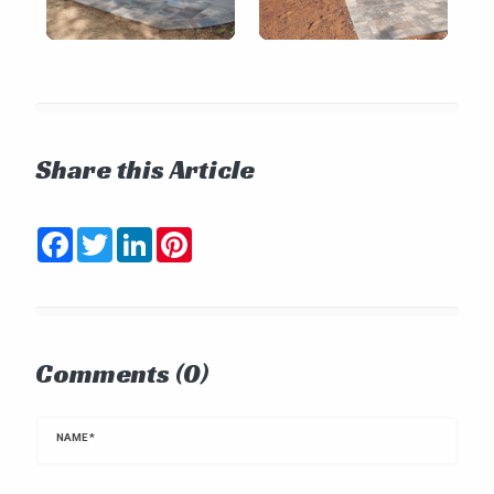
Share this Article
Facebook
Twitter
LinkedIn
Pinterest
Comments (0)
NAME
*