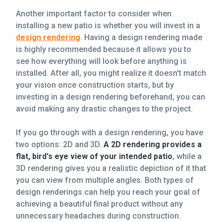
Another important factor to consider when
installing a new patio is whether you will invest in a
design rendering
. Having a design rendering made
is highly recommended because it allows you to
see how everything will look before anything is
installed. After all, you might realize it doesn't match
your vision once construction starts, but by
investing in a design rendering beforehand, you can
avoid making any drastic changes to the project.
If you go through with a design rendering, you have
two options: 2D and 3D.
A 2D rendering provides a
flat, bird's eye view of your intended patio
, while a
3D rendering gives you a realistic depiction of it that
you can view from multiple angles. Both types of
design renderings can help you reach your goal of
achieving a beautiful final product without any
unnecessary headaches during construction.