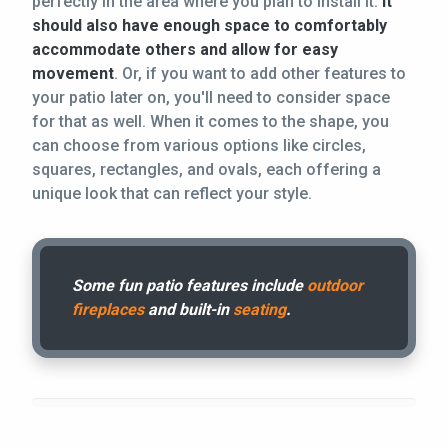
perfectly in the area where you plan to install it.
It
should also have enough space to comfortably
accommodate others and allow for easy
movement
. Or, if you want to add other features to
your patio later on, you'll need to consider space
for that as well. When it comes to the shape, you
can choose from various options like circles,
squares, rectangles, and ovals, each offering a
unique look that can reflect your style.
Some fun patio features include
outdoor
fireplaces
and built-in
seating
.