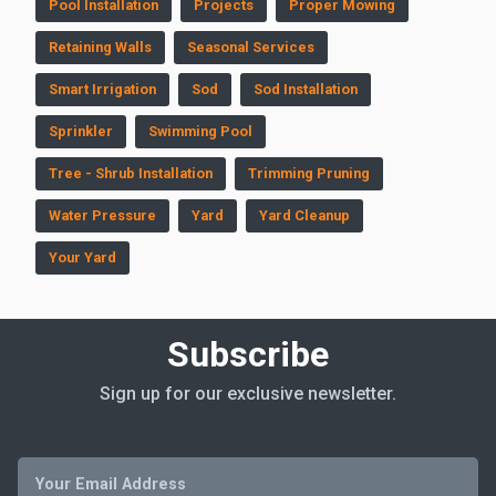
Pool Installation
Projects
Proper Mowing
Retaining Walls
Seasonal Services
Smart Irrigation
Sod
Sod Installation
Sprinkler
Swimming Pool
Tree - Shrub Installation
Trimming Pruning
Water Pressure
Yard
Yard Cleanup
Your Yard
Subscribe
Sign up for our exclusive newsletter.