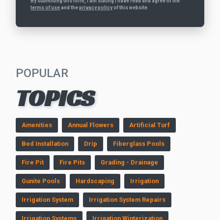
By submitting this form, I am stating I have read and agree to the
terms of use
and the
privacy policy
of this website.
POPULAR
TOPICS
Amenities
Annual Flowers
Artificial Turf
Bed Installation
Drip
Fiberglass Pools
Fire Pit
Fire Pits
Grading - Drainage
Gunite Pools
Hardscaping
Irrigation
Irrigation System
Irrigation System Repairs
Irrigation Systems
Irrigation Winterization