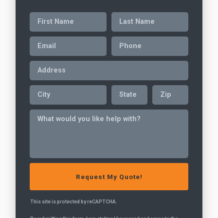
This site is protected by reCAPTCHA.