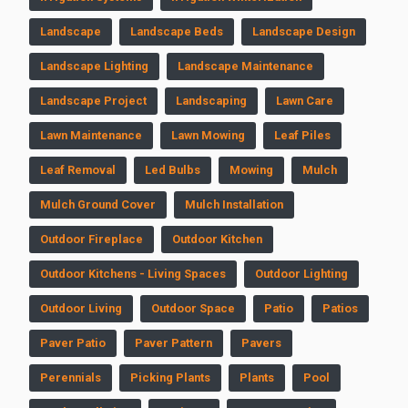
Landscape
Landscape Beds
Landscape Design
Landscape Lighting
Landscape Maintenance
Landscape Project
Landscaping
Lawn Care
Lawn Maintenance
Lawn Mowing
Leaf Piles
Leaf Removal
Led Bulbs
Mowing
Mulch
Mulch Ground Cover
Mulch Installation
Outdoor Fireplace
Outdoor Kitchen
Outdoor Kitchens - Living Spaces
Outdoor Lighting
Outdoor Living
Outdoor Space
Patio
Patios
Paver Patio
Paver Pattern
Pavers
Perennials
Picking Plants
Plants
Pool