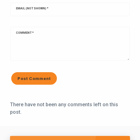
EMAIL (NOT SHOWN)
*
COMMENT
*
There have not been any comments left on this
post.
Call Five Star Lawn and Landscaping