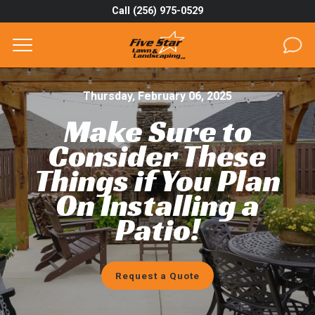
Call (256) 975-0529
Complete & Submit Our
Get a Quote for
SERVICES
Thursday, February 06, 2025
Make Sure to
AREAS
Consider These
ABOUT
Things if You Plan
On Installing a
PROJECTS
Patio!
GALLERY
CAREERS
Request a Quote
BLOG