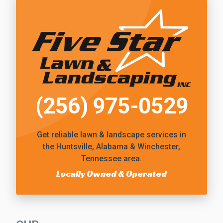
(256) 975-0529
Get reliable
lawn & landscape services
in
the Huntsville, Alabama & Winchester,
Tennessee area.
Locally Owned & Operated