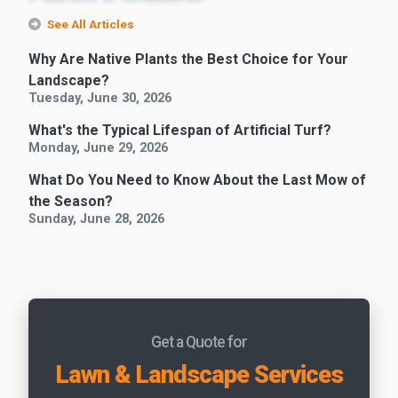
See All Articles
Why Are Native Plants the Best Choice for Your
Landscape?
Tuesday, June 30, 2026
What's the Typical Lifespan of Artificial Turf?
Monday, June 29, 2026
What Do You Need to Know About the Last Mow of
the Season?
Sunday, June 28, 2026
Get a Quote for
Lawn & Landscape Services