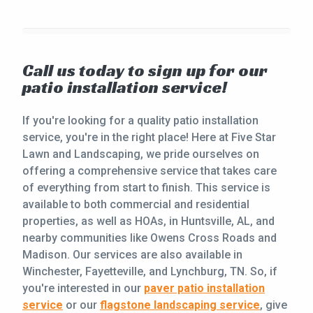
Call us today to sign up for our
patio installation service!
If you're looking for a quality patio installation
service, you're in the right place! Here at Five Star
Lawn and Landscaping, we pride ourselves on
offering a comprehensive service that takes care
of everything from start to finish. This service is
available to both commercial and residential
properties, as well as HOAs, in Huntsville, AL, and
nearby communities like Owens Cross Roads and
Madison. Our services are also available in
Winchester, Fayetteville, and Lynchburg, TN. So, if
you're interested in our
paver patio installation
service
or our
flagstone landscaping service
, give