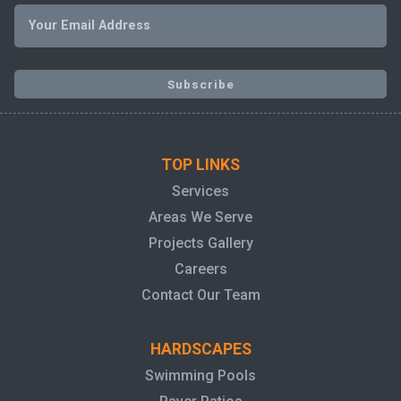
TOP LINKS
Services
Areas We Serve
Projects Gallery
Careers
Contact Our Team
HARDSCAPES
Swimming Pools