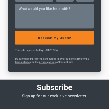
This site is protected by reCAPTCHA.
By submitting this form, I am stating I have read and agree to the
terms of use
and the
privacy policy
of this website.
Subscribe
Sign up for our exclusive newsletter.