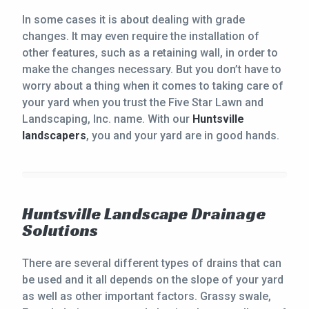
In some cases it is about dealing with grade
changes. It may even require the installation of
other features, such as a retaining wall, in order to
make the changes necessary. But you don’t have to
worry about a thing when it comes to taking care of
your yard when you trust the Five Star Lawn and
Landscaping, Inc. name. With our
Huntsville
landscapers
, you and your yard are in good hands.
Huntsville Landscape Drainage
Solutions
There are several different types of drains that can
be used and it all depends on the slope of your yard
as well as other important factors. Grassy swale,