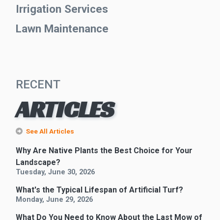
Irrigation Services
Lawn Maintenance
RECENT
ARTICLES
See All Articles
Why Are Native Plants the Best Choice for Your
Landscape?
Tuesday, June 30, 2026
What's the Typical Lifespan of Artificial Turf?
Monday, June 29, 2026
What Do You Need to Know About the Last Mow of