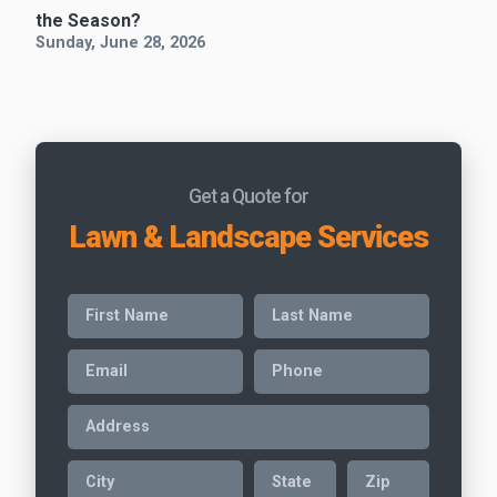
the Season?
Sunday, June 28, 2026
Get a Quote for
Lawn & Landscape Services