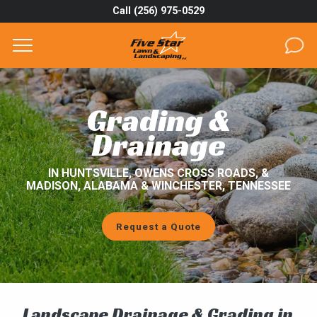
Call (256) 975-0529
Complete & Submit Our
Get a Quote for
SERVICES
Grading &
AREAS
Drainage
ABOUT
IN HUNTSVILLE, OWENS CROSS ROADS, &
MADISON, ALABAMA & WINCHESTER, TENNESSEE
PROJECTS
Request a Quote
GALLERY
CAREERS
BLOG
Landscape Drainage & Grading in