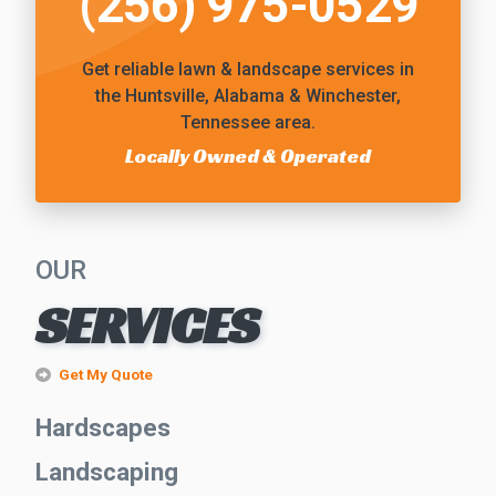
(256) 975-0529
Get reliable
lawn & landscape services
in
the Huntsville, Alabama & Winchester,
Tennessee area.
Locally Owned & Operated
OUR
SERVICES
Get My Quote
Hardscapes
Landscaping