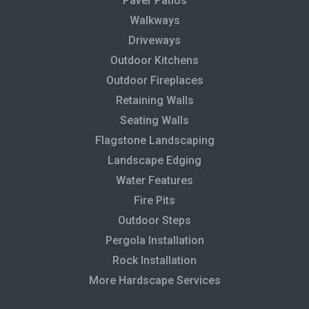
Paver Patios
Walkways
Driveways
Outdoor Kitchens
Outdoor Fireplaces
Retaining Walls
Seating Walls
Flagstone Landscaping
Landscape Edging
Water Features
Fire Pits
Outdoor Steps
Pergola Installation
Rock Installation
More Hardscape Services