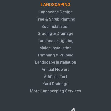
LANDSCAPING
Landscape Design
Tree & Shrub Planting
Sod Installation
Grading & Drainage
Landscape Lighting
Mulch Installation
Trimming & Pruning
Landscape Installation
Annual Flowers
Artificial Turf
Yard Drainage
More Landscaping Services