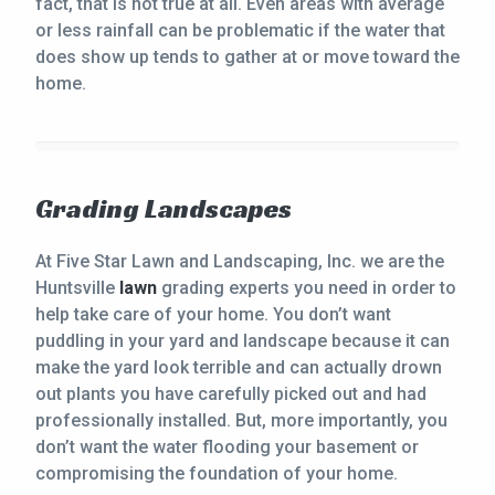
fact, that is not true at all. Even areas with average
or less rainfall can be problematic if the water that
does show up tends to gather at or move toward the
home.
Grading Landscapes
At Five Star Lawn and Landscaping, Inc. we are the
Huntsville
lawn
grading experts you need in order to
help take care of your home. You don’t want
puddling in your yard and landscape because it can
make the yard look terrible and can actually drown
out plants you have carefully picked out and had
professionally installed. But, more importantly, you
don’t want the water flooding your basement or
compromising the foundation of your home.