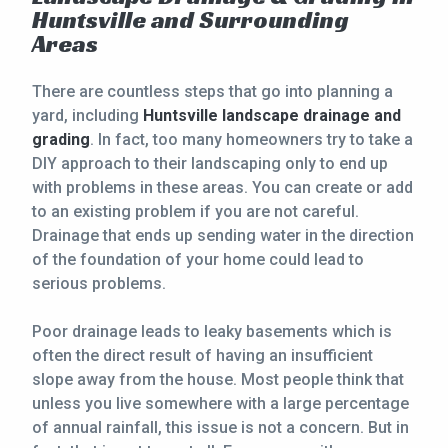
Huntsville and Surrounding
CONTACT
Areas
This site is protected by reCAPTCHA.
There are countless steps that go into planning a
yard, including
Huntsville landscape drainage and
terms of use
privacy policy
grading
. In fact, too many homeowners try to take a
DIY approach to their landscaping only to end up
with problems in these areas. You can create or add
to an existing problem if you are not careful.
Drainage that ends up sending water in the direction
of the foundation of your home could lead to
serious problems.
Poor drainage leads to leaky basements which is
often the direct result of having an insufficient
slope away from the house. Most people think that
unless you live somewhere with a large percentage
of annual rainfall, this issue is not a concern. But in