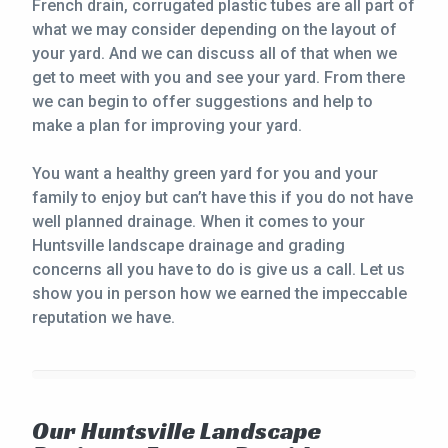
French drain, corrugated plastic tubes are all part of
what we may consider depending on the layout of
your yard. And we can discuss all of that when we
get to meet with you and see your yard. From there
we can begin to offer suggestions and help to
make a plan for improving your yard.
You want a healthy green yard for you and your
family to enjoy but can’t have this if you do not have
well planned drainage. When it comes to your
Huntsville landscape drainage and grading
concerns all you have to do is give us a call. Let us
show you in person how we earned the impeccable
reputation we have.
Our Huntsville Landscape