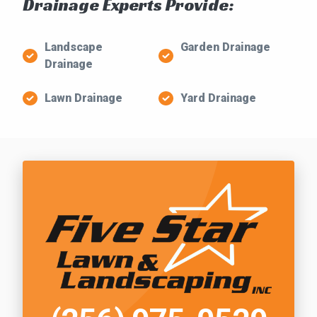
Drainage Experts Provide:
Landscape
Garden Drainage
Drainage
Lawn Drainage
Yard Drainage
Call Five Star Lawn and Landscaping