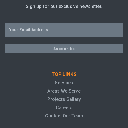
Sign up for our exclusive newsletter.
TOP LINKS
Services
Areas We Serve
Projects Gallery
Careers
Contact Our Team