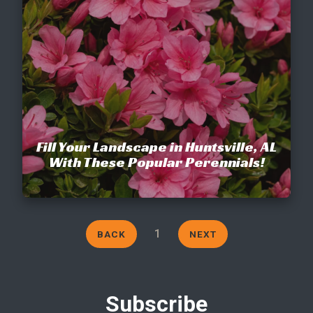
Fill Your Landscape in Huntsville, AL
With These Popular Perennials!
1
BACK
NEXT
Subscribe