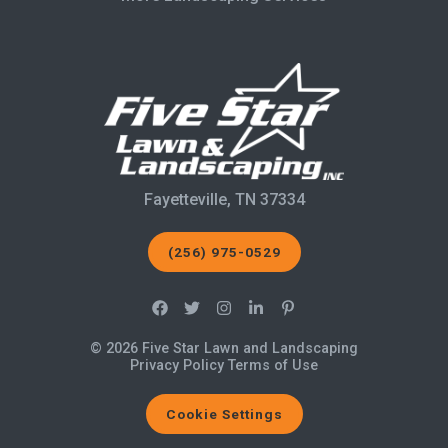
Fayetteville, TN 37334
(256) 975-0529
© 2026 Five Star Lawn and Landscaping
Privacy Policy
Terms of Use
Cookie Settings