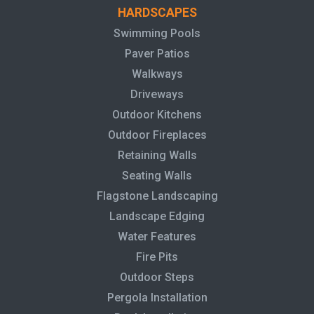
HARDSCAPES
Swimming Pools
Paver Patios
Walkways
Driveways
Outdoor Kitchens
Outdoor Fireplaces
Retaining Walls
Seating Walls
Flagstone Landscaping
Landscape Edging
Water Features
Fire Pits
Outdoor Steps
Pergola Installation