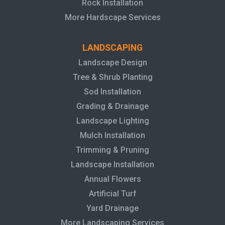
Rock Installation
More Hardscape Services
LANDSCAPING
Landscape Design
Tree & Shrub Planting
Sod Installation
Grading & Drainage
Landscape Lighting
Mulch Installation
Trimming & Pruning
Landscape Installation
Annual Flowers
Artificial Turf
Yard Drainage
More Landscaping Services