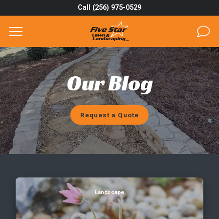
Call (256) 975-0529
Complete & Submit Our
Get a Quote for
SERVICES
Our Blog
AREAS
ABOUT
Request a Quote
PROJECTS
GALLERY
CAREERS
Will Rocks Last for a While in Your Landscape?
Landscape
BLOG