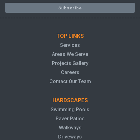
TOP LINKS
Services
Areas We Serve
Projects Gallery
Careers
Contact Our Team
HARDSCAPES
Swimming Pools
Paver Patios
Walkways
Driveways