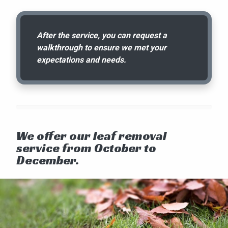
After the service, you can request a
walkthrough to ensure we met your
expectations and needs.
We offer our leaf removal
service from October to
December.