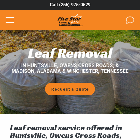
Call (256) 975-0529
Complete & Submit Our
Get a Quote for
SERVICES
Leaf Removal
AREAS
IN HUNTSVILLE, OWENS CROSS ROADS, &
MADISON, ALABAMA & WINCHESTER, TENNESSEE
ABOUT
PROJECTS
Request a Quote
GALLERY
CAREERS
Leaf removal service offered in
BLOG
Huntsville, Owens Cross Roads,