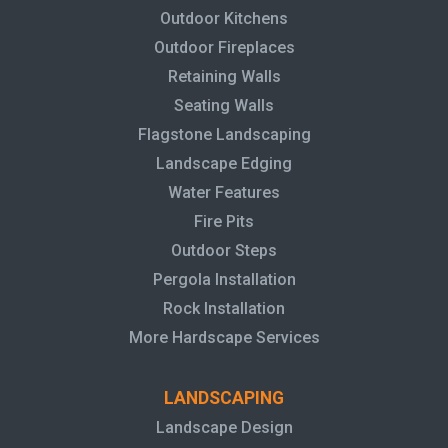
Outdoor Kitchens
Outdoor Fireplaces
Retaining Walls
Seating Walls
Flagstone Landscaping
Landscape Edging
Water Features
Fire Pits
Outdoor Steps
Pergola Installation
Rock Installation
More Hardscape Services
LANDSCAPING
Landscape Design