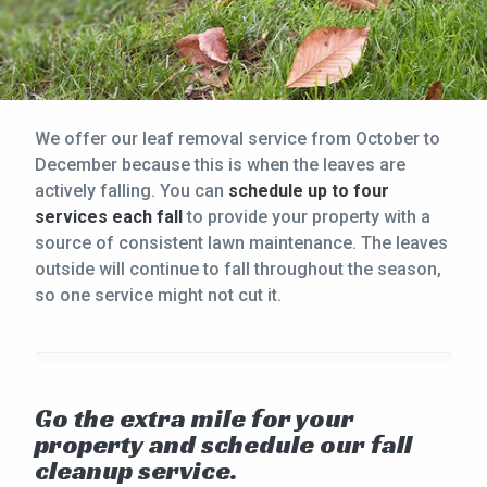
We offer our leaf removal service from October to
December because this is when the leaves are
actively falling. You can
schedule up to four
services each fall
to provide your property with a
source of consistent lawn maintenance. The leaves
outside will continue to fall throughout the season,
so one service might not cut it.
Go the extra mile for your
property and schedule our fall
cleanup service.