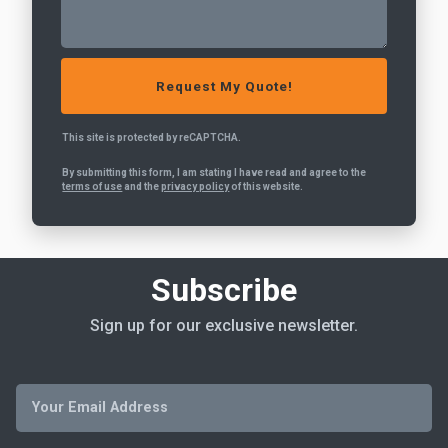
This site is protected by reCAPTCHA.
By submitting this form, I am stating I have read and agree to the
terms of use
and the
privacy policy
of this website.
Subscribe
Sign up for our exclusive newsletter.