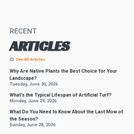
RECENT
ARTICLES
See All Articles
Why Are Native Plants the Best Choice for Your
Landscape?
Tuesday, June 30, 2026
What's the Typical Lifespan of Artificial Turf?
Monday, June 29, 2026
What Do You Need to Know About the Last Mow of
the Season?
Sunday, June 28, 2026