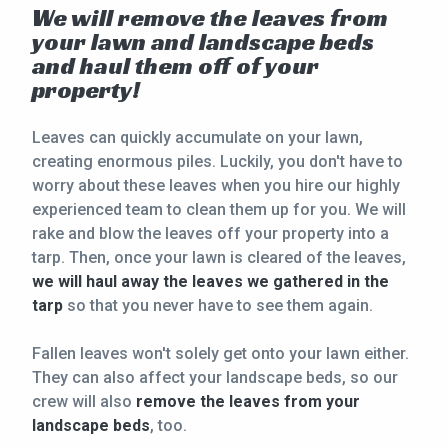
We will remove the leaves from
your lawn and landscape beds
and haul them off of your
property!
Leaves can quickly accumulate on your lawn,
creating enormous piles. Luckily, you don't have to
worry about these leaves when you hire our highly
experienced team to clean them up for you. We will
rake and blow the leaves off your property into a
tarp. Then, once your lawn is cleared of the leaves,
we will haul away the leaves we gathered in the
tarp
so that you never have to see them again.
Fallen leaves won't solely get onto your lawn either.
They can also affect your landscape beds, so our
crew will also
remove the leaves from your
landscape beds
, too.