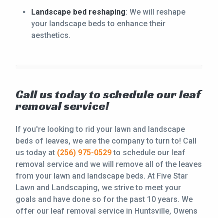
Landscape bed reshaping
: We will reshape
your landscape beds to enhance their
aesthetics.
Call us today to schedule our leaf
removal service!
If you're looking to rid your lawn and landscape
beds of leaves, we are the company to turn to! Call
us today at
(256) 975-0529
to schedule our leaf
removal service and we will remove all of the leaves
from your lawn and landscape beds. At Five Star
Lawn and Landscaping, we strive to meet your
goals and have done so for the past 10 years. We
offer our leaf removal service in Huntsville, Owens