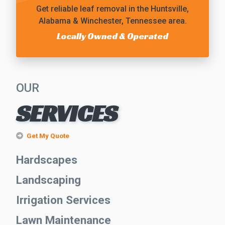
Get reliable
leaf removal
in the Huntsville,
Alabama & Winchester, Tennessee area.
Locally Owned & Operated
OUR
SERVICES
Get My Quote
Hardscapes
Landscaping
Irrigation Services
Lawn Maintenance