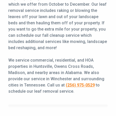
which we offer from October to December. Our leaf
removal service includes raking or blowing the
leaves off your lawn and out of your landscape
beds and then hauling them off of your property. If
you want to go the extra mile for your property, you
can schedule our fall cleanup service which
includes additional services like mowing, landscape
bed reshaping, and more!
We service commercial, residential, and HOA
properties in Huntsville, Owens Cross Roads,
Madison, and nearby areas in Alabama. We also
provide our service in Winchester and surrounding
cities in Tennessee. Call us at
(256) 975-0529
to
schedule our leaf removal service.