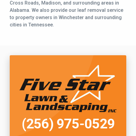
Cross Roads, Madison, and surrounding areas in
Alabama. We also provide our leaf removal service
to property owners in Winchester and surrounding
cities in Tennessee.
Call Five Star Lawn and Landscaping
(256) 975-0529