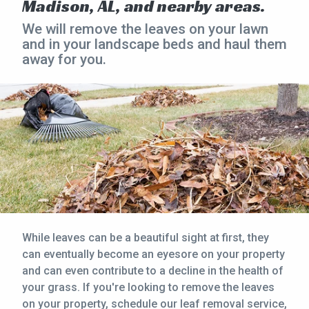
Madison, AL, and nearby areas.
CONTACT
We will remove the leaves on your lawn
and in your landscape beds and haul them
away for you.
This site is protected by reCAPTCHA.
terms of use
privacy policy
While leaves can be a beautiful sight at first, they
can eventually become an eyesore on your property
and can even contribute to a decline in the health of
your grass. If you're looking to remove the leaves
on your property, schedule our leaf removal service,