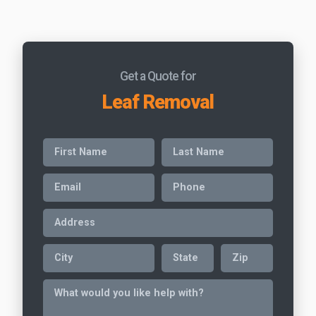
Get a Quote for
Leaf Removal