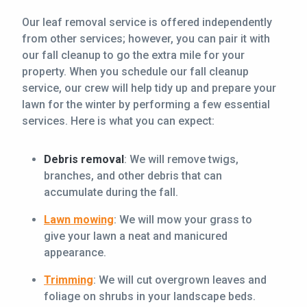
Our leaf removal service is offered independently
from other services; however, you can pair it with
our fall cleanup to go the extra mile for your
property. When you schedule our fall cleanup
service, our crew will help tidy up and prepare your
lawn for the winter by performing a few essential
services. Here is what you can expect:
Debris removal
: We will remove twigs,
branches, and other debris that can
accumulate during the fall.
Lawn mowing
: We will mow your grass to
give your lawn a neat and manicured
appearance.
Trimming
: We will cut overgrown leaves and
foliage on shrubs in your landscape beds.