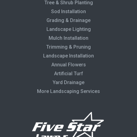
Tree & Shrub Planting
Sod Installation
Grading & Drainage
Landscape Lighting
Mulch Installation
Trimming & Pruning
Landscape Installation
Annual Flowers
Artificial Turf
Yard Drainage
More Landscaping Services