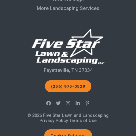
More Landscaping Services
Fayetteville, TN 37334
(256) 975-0529
© 2026 Five Star Lawn and Landscaping
Privacy Policy
Terms of Use
Cookie Settings