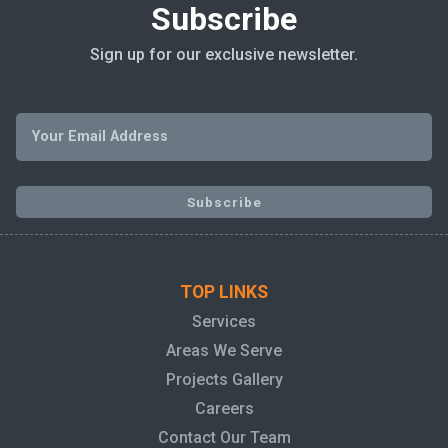
Subscribe
Sign up for our exclusive newsletter.
TOP LINKS
Services
Areas We Serve
Projects Gallery
Careers
Contact Our Team