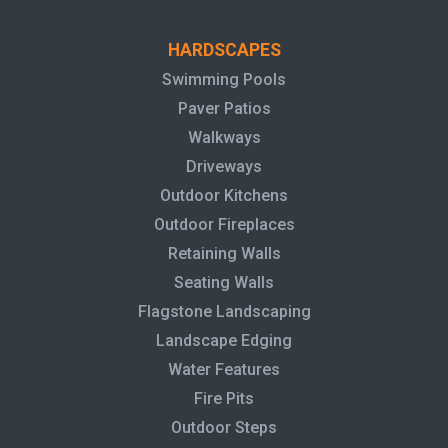
HARDSCAPES
Swimming Pools
Paver Patios
Walkways
Driveways
Outdoor Kitchens
Outdoor Fireplaces
Retaining Walls
Seating Walls
Flagstone Landscaping
Landscape Edging
Water Features
Fire Pits
Outdoor Steps