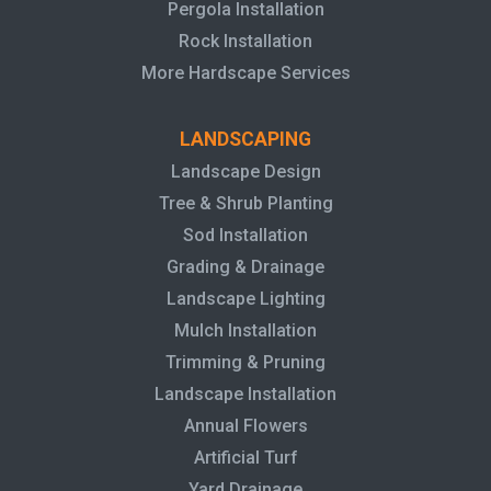
Pergola Installation
Rock Installation
More Hardscape Services
LANDSCAPING
Landscape Design
Tree & Shrub Planting
Sod Installation
Grading & Drainage
Landscape Lighting
Mulch Installation
Trimming & Pruning
Landscape Installation
Annual Flowers
Artificial Turf
Yard Drainage