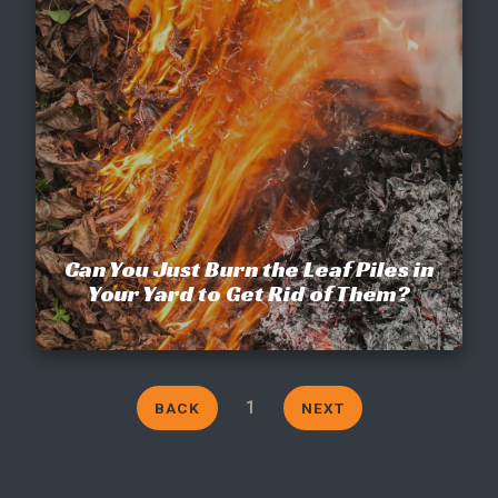
CONTACT
This site is protected by reCAPTCHA.
terms of use
privacy policy
Can You Just Burn the Leaf Piles in
Your Yard to Get Rid of Them?
1
BACK
NEXT