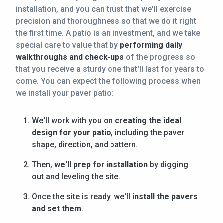
installation, and you can trust that we'll exercise
precision and thoroughness so that we do it right
the first time. A patio is an investment, and we take
special care to value that by
performing daily
walkthroughs and check-ups
of the progress so
that you receive a sturdy one that'll last for years to
come. You can expect the following process when
we install your paver patio:
We'll work with you on
creating the ideal
design for your patio
, including the paver
shape, direction, and pattern.
Then,
we'll prep for installation
by digging
out and leveling the site.
Once the site is ready, we'll
install the pavers
and set them
.