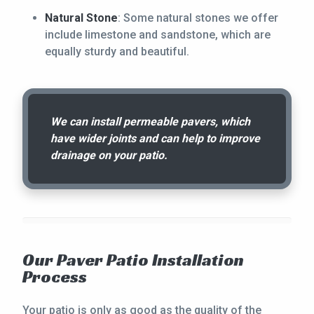
Natural Stone
: Some natural stones we offer
include limestone and sandstone, which are
equally sturdy and beautiful.
We can install permeable pavers, which
have wider joints and can help to improve
drainage on your patio.
Our Paver Patio Installation
Process
Your patio is only as good as the quality of the