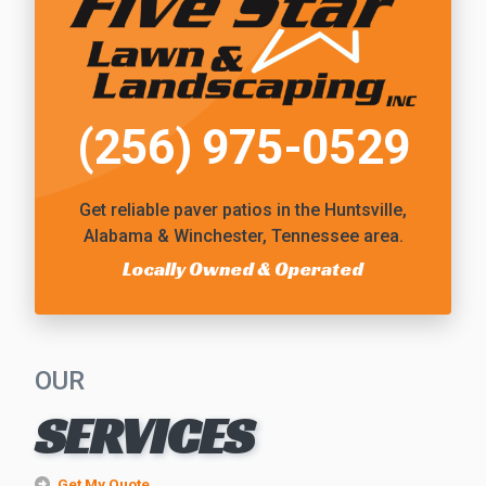
(256) 975-0529
Get reliable
paver patios
in the Huntsville,
Alabama & Winchester, Tennessee area.
Locally Owned & Operated
OUR
SERVICES
Get My Quote