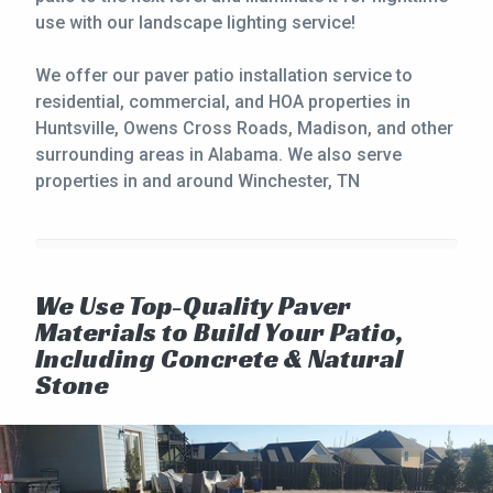
use with our landscape lighting service!
We offer our paver patio installation service to
residential, commercial, and HOA properties in
Huntsville, Owens Cross Roads, Madison, and other
surrounding areas in Alabama. We also serve
properties in and around Winchester, TN
We Use Top-Quality Paver
Materials to Build Your Patio,
Including Concrete & Natural
Stone