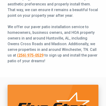
aesthetic preferences and properly install them.
That way, we can ensure it remains a beautiful focal
point on your property year after year.
We offer our paver patio installation service to
homeowners, business owners, and HOA property
owners in and around Huntsville, AL, including
Owens Cross Roads and Madison. Additionally, we
serve properties in and around Winchester, TN. Call
us at
(256) 975-0529
to sign up and install the paver
patio of your dreams!
Call Five Star Lawn and Landscaping