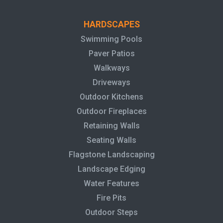
HARDSCAPES
Swimming Pools
Paver Patios
Walkways
Driveways
Outdoor Kitchens
Outdoor Fireplaces
Retaining Walls
Seating Walls
Flagstone Landscaping
Landscape Edging
Water Features
Fire Pits
Outdoor Steps