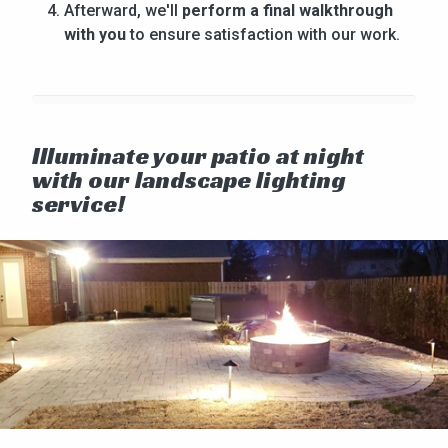
Afterward, we'll
perform a final walkthrough
with you
to ensure satisfaction with our work.
Illuminate your patio at night
with our landscape lighting
service!