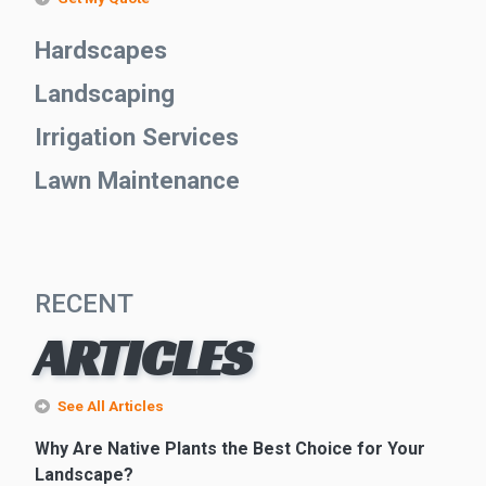
Hardscapes
Landscaping
Irrigation Services
Lawn Maintenance
RECENT
ARTICLES
See All Articles
Why Are Native Plants the Best Choice for Your
Landscape?