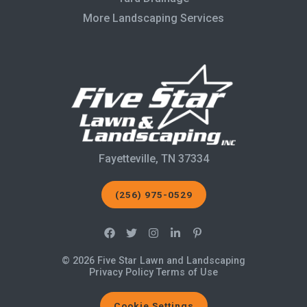
More Landscaping Services
Fayetteville, TN 37334
(256) 975-0529
© 2026 Five Star Lawn and Landscaping
Privacy Policy
Terms of Use
Cookie Settings