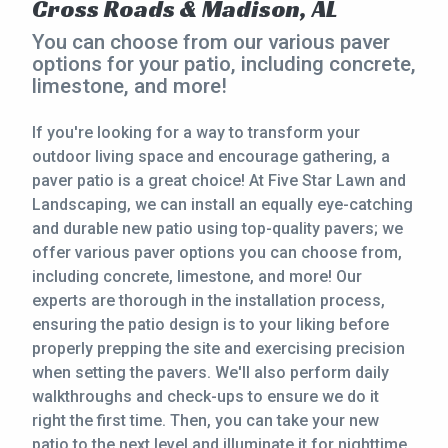
Cross Roads & Madison, AL
CONTACT
You can choose from our various paver
options for your patio, including concrete,
limestone, and more!
This site is protected by reCAPTCHA.
terms of use
If you're looking for a way to transform your
privacy policy
outdoor living space and encourage gathering, a
paver patio is a great choice! At Five Star Lawn and
Landscaping, we can install an equally eye-catching
and durable new patio using top-quality pavers; we
offer various paver options you can choose from,
including concrete, limestone, and more! Our
experts are thorough in the installation process,
ensuring the patio design is to your liking before
properly prepping the site and exercising precision
when setting the pavers. We'll also perform daily
walkthroughs and check-ups to ensure we do it
right the first time. Then, you can take your new
patio to the next level and illuminate it for nighttime