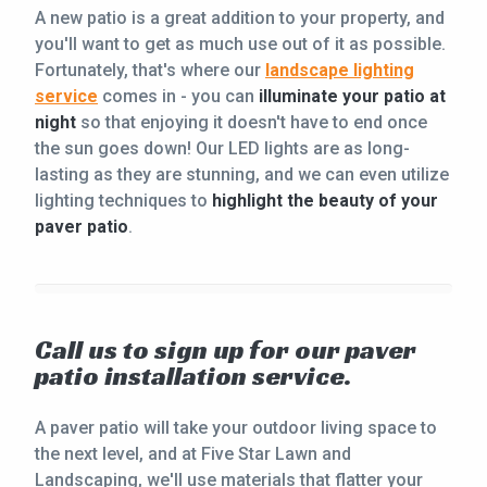
A new patio is a great addition to your property, and
you'll want to get as much use out of it as possible.
Fortunately, that's where our
landscape lighting
service
comes in - you can
illuminate your patio at
night
so that enjoying it doesn't have to end once
the sun goes down! Our LED lights are as long-
lasting as they are stunning, and we can even utilize
lighting techniques to
highlight the beauty of your
paver patio
.
Call us to sign up for our paver
patio installation service.
A paver patio will take your outdoor living space to
the next level, and at Five Star Lawn and
Landscaping, we'll use materials that flatter your