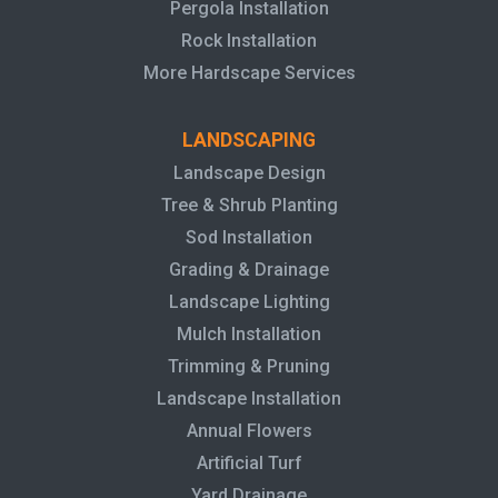
Pergola Installation
Rock Installation
More Hardscape Services
LANDSCAPING
Landscape Design
Tree & Shrub Planting
Sod Installation
Grading & Drainage
Landscape Lighting
Mulch Installation
Trimming & Pruning
Landscape Installation
Annual Flowers
Artificial Turf
Yard Drainage