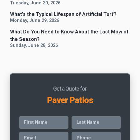
Tuesday, June 30, 2026
What's the Typical Lifespan of Artificial Turf?
Monday, June 29, 2026
What Do You Need to Know About the Last Mow of
the Season?
Sunday, June 28, 2026
Get a Quote for
Paver Patios