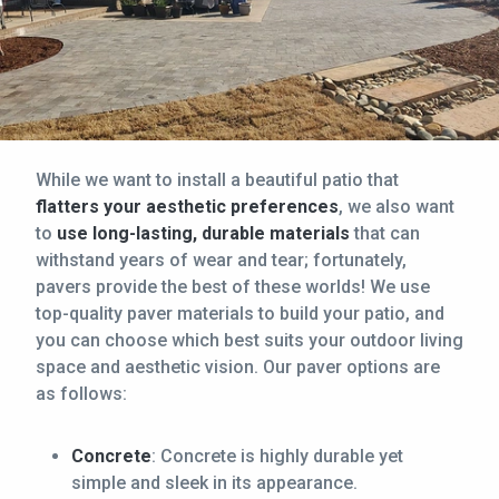
While we want to install a beautiful patio that
flatters your aesthetic preferences
, we also want
to
use long-lasting, durable materials
that can
withstand years of wear and tear; fortunately,
pavers provide the best of these worlds! We use
top-quality paver materials to build your patio, and
you can choose which best suits your outdoor living
space and aesthetic vision. Our paver options are
as follows:
Concrete
: Concrete is highly durable yet
simple and sleek in its appearance.