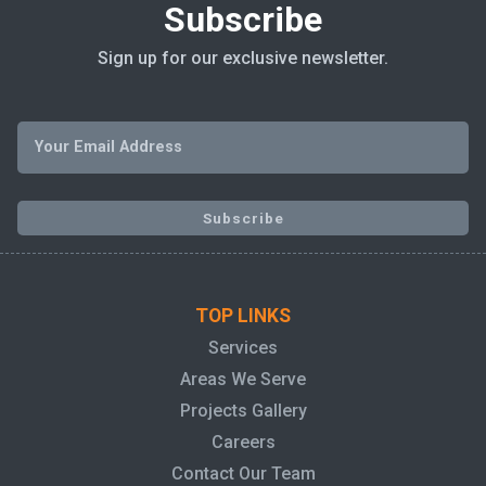
Subscribe
Sign up for our exclusive newsletter.
TOP LINKS
Services
Areas We Serve
Projects Gallery
Careers
Contact Our Team