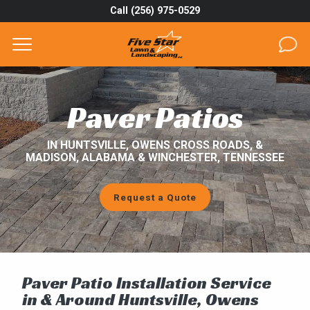
Call (256) 975-0529
Complete & Submit Our
Get a Quote for
SERVICES
Paver Patios
AREAS
IN HUNTSVILLE, OWENS CROSS ROADS, &
MADISON, ALABAMA & WINCHESTER, TENNESSEE
ABOUT
PROJECTS
Request a Quote
GALLERY
CAREERS
Paver Patio Installation Service
BLOG
in & Around Huntsville, Owens