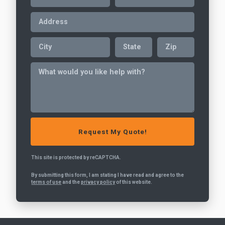
This site is protected by reCAPTCHA.
By submitting this form, I am stating I have read and agree to the
terms of use
and the
privacy policy
of this website.