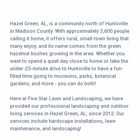
Hazel Green, AL, is a community north of Huntsville
in Madison County. With approximately 3,600 people
calling it home, it offers rural, small-town living that
many enjoy, and its name comes from the green
hazelnut bushes growing in the area. Whether you
want to spend a quiet day close to home or take the
under-25-minute drive to Huntsville to have a fun-
filled time going to museums, parks, botanical
gardens, and more - you can do both!
Here at Five Star Lawn and Landscaping, we have
provided our professional landscaping and outdoor
living services in Hazel Green, AL, since 2012. Our
services include hardscape installations, lawn
maintenance, and landscaping!