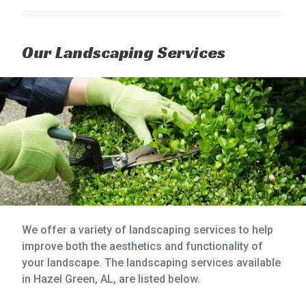
Our Landscaping Services
We offer a variety of landscaping services to help
improve both the aesthetics and functionality of
your landscape. The landscaping services available
in Hazel Green, AL, are listed below.