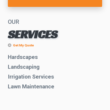
OUR
SERVICES
Get My Quote
Hardscapes
Landscaping
Irrigation Services
Lawn Maintenance