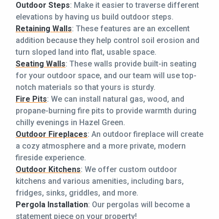
Outdoor Steps
: Make it easier to traverse different
elevations by having us build outdoor steps.
Retaining Walls
: These features are an excellent
addition because they help control soil erosion and
turn sloped land into flat, usable space.
Seating Walls
: These walls provide built-in seating
for your outdoor space, and our team will use top-
notch materials so that yours is sturdy.
Fire Pits
: We can install natural gas, wood, and
propane-burning fire pits to provide warmth during
chilly evenings in Hazel Green.
Outdoor Fireplaces
: An outdoor fireplace will create
a cozy atmosphere and a more private, modern
fireside experience.
Outdoor Kitchens
: We offer custom outdoor
kitchens and various amenities, including bars,
fridges, sinks, griddles, and more.
Pergola Installation
: Our pergolas will become a
statement piece on your property!