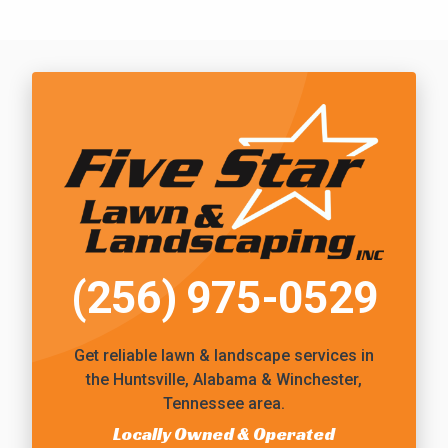
Call Five Star Lawn and Landscaping
(256) 975-0529
Get reliable
lawn & landscape services
in
the Huntsville, Alabama & Winchester,
Tennessee area.
Locally Owned & Operated