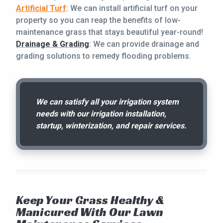
Artificial Turf
: We can install artificial turf on your
property so you can reap the benefits of low-
maintenance grass that stays beautiful year-round!
Drainage & Grading
: We can provide drainage and
grading solutions to remedy flooding problems.
We can satisfy all your irrigation system
needs with our irrigation installation,
startup, winterization, and repair services.
Keep Your Grass Healthy &
Manicured With Our Lawn