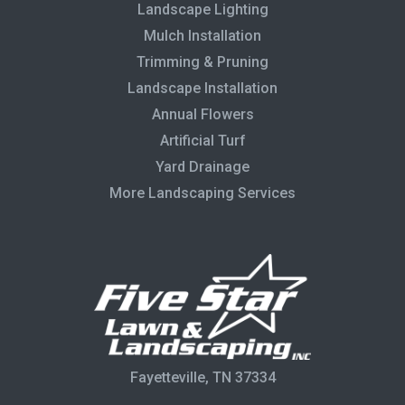
Landscape Lighting
Mulch Installation
Trimming & Pruning
Landscape Installation
Annual Flowers
Artificial Turf
Yard Drainage
More Landscaping Services
Fayetteville, TN 37334