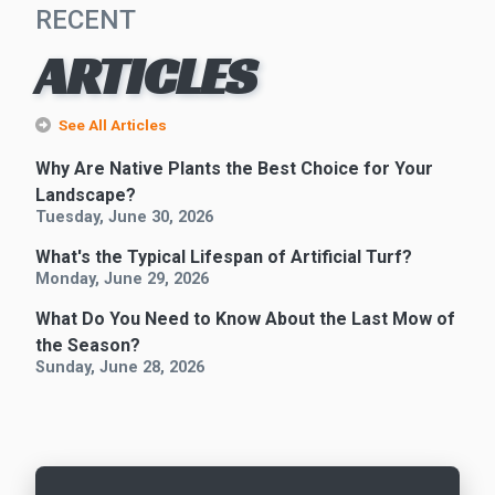
RECENT
ARTICLES
See All Articles
Why Are Native Plants the Best Choice for Your
Landscape?
Tuesday, June 30, 2026
What's the Typical Lifespan of Artificial Turf?
Monday, June 29, 2026
What Do You Need to Know About the Last Mow of
the Season?
Sunday, June 28, 2026