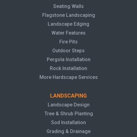
Seating Walls
Flagstone Landscaping
Landscape Edging
Water Features
Fire Pits
Outdoor Steps
Pergola Installation
Rock Installation
More Hardscape Services
LANDSCAPING
Landscape Design
Tree & Shrub Planting
Sod Installation
Grading & Drainage