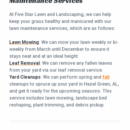
Maintenance Services
At Five Star Lawn and Landscaping, we can help
keep your grass healthy and manicured with our
lawn maintenance services, which are as follows:
Lawn Mowing
: We can mow your lawn weekly or bi-
weekly from March until December to ensure it
stays neat and at an ideal height.
Leaf Removal
: We can remove any fallen leaves
from your yard via our leaf removal service.
Yard Cleanups
: We can perform spring and
fall
cleanups to spruce up your yard in Hazel Green, AL,
and get it ready for the upcoming seasons. This
service includes lawn mowing, landscape bed
reshaping, plant trimming, and debris pickup.