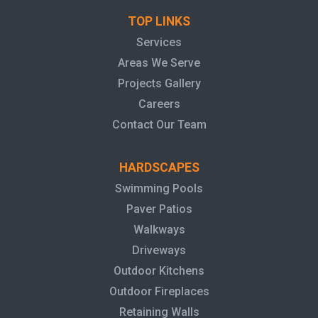
TOP LINKS
Services
Areas We Serve
Projects Gallery
Careers
Contact Our Team
HARDSCAPES
Swimming Pools
Paver Patios
Walkways
Driveways
Outdoor Kitchens
Outdoor Fireplaces
Retaining Walls