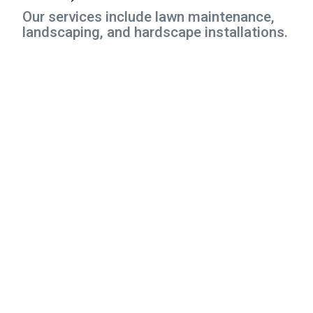
CONTACT
Our services include lawn maintenance,
landscaping, and hardscape installations.
This site is protected by reCAPTCHA.
terms of use
privacy policy