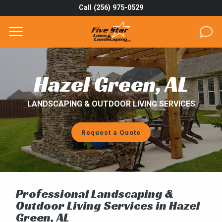
Call (256) 975-0529
Complete & Submit Our
Get a Quote for
SERVICES
Hazel Green, AL
AREAS
LANDSCAPING & OUTDOOR LIVING SERVICES
ABOUT
Request a Quote
PROJECTS
GALLERY
CAREERS
Professional Landscaping &
Outdoor Living Services in Hazel
BLOG
Green, AL