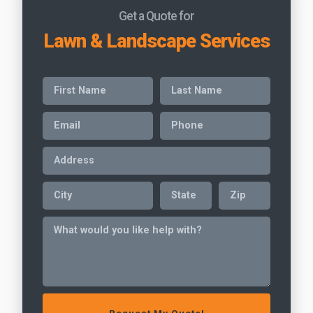
Get a Quote for
Lawn & Landscape Services