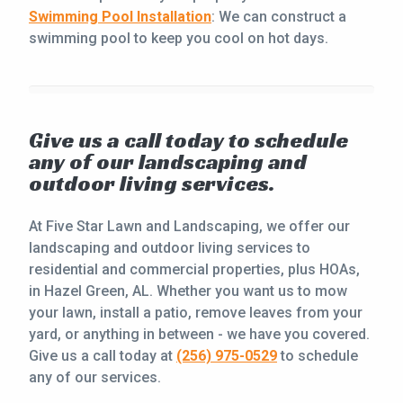
Swimming Pool Installation
: We can construct a
swimming pool to keep you cool on hot days.
Give us a call today to schedule
any of our landscaping and
outdoor living services.
At Five Star Lawn and Landscaping, we offer our
landscaping and outdoor living services to
residential and commercial properties, plus HOAs,
in Hazel Green, AL. Whether you want us to mow
your lawn, install a patio, remove leaves from your
yard, or anything in between - we have you covered.
Give us a call today at
(256) 975-0529
to schedule
any of our services.