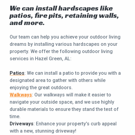
We can install hardscapes like
patios, fire pits, retaining walls,
and more.
Our team can help you achieve your outdoor living
dreams by installing various hardscapes on your
property. We offer the following outdoor living
services in Hazel Green, AL:
Patios
: We can install a patio to provide you with a
designated area to gather with others while
enjoying the great outdoors.
Walkways
: Our walkways will make it easier to
navigate your outside space, and we use highly
durable materials to ensure they stand the test of
time.
Driveways
: Enhance your property's curb appeal
with a new, stunning driveway!