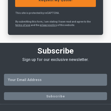
This site is protected by reCAPTCHA.
By submitting this form, I am stating I have read and agree to the
terms of use
and the
privacy policy
of this website.
Subscribe
Sign up for our exclusive newsletter.