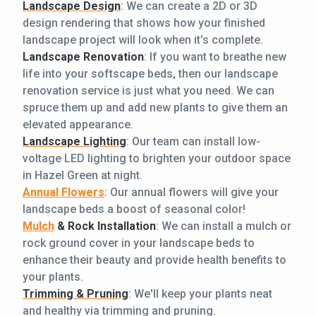
Landscape Design
: We can create a 2D or 3D
design rendering that shows how your finished
landscape project will look when it's complete.
Landscape Renovation
: If you want to breathe new
life into your softscape beds, then our landscape
renovation service is just what you need. We can
spruce them up and add new plants to give them an
elevated appearance.
Landscape Lighting
: Our team can install low-
voltage LED lighting to brighten your outdoor space
in Hazel Green at night.
Annual Flowers
: Our annual flowers will give your
landscape beds a boost of seasonal color!
Mulch
& Rock Installation
: We can install a mulch or
rock ground cover in your landscape beds to
enhance their beauty and provide health benefits to
your plants.
Trimming & Pruning
: We'll keep your plants neat
and healthy via trimming and pruning.