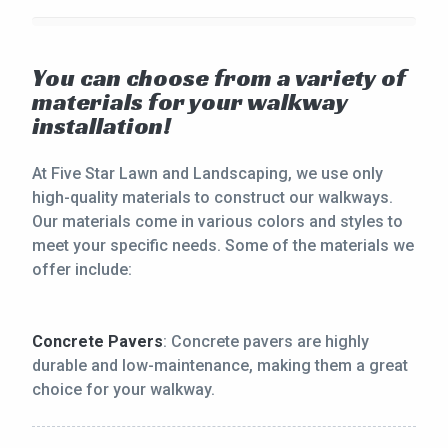
You can choose from a variety of
materials for your walkway
installation!
At Five Star Lawn and Landscaping, we use only
high-quality materials to construct our walkways.
Our materials come in various colors and styles to
meet your specific needs. Some of the materials we
offer include:
Concrete Pavers
: Concrete pavers are highly
durable and low-maintenance, making them a great
choice for your walkway.