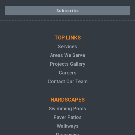
TOP LINKS
Services
Areas We Serve
Projects Gallery
Careers
Contact Our Team
HARDSCAPES
Swimming Pools
Paver Patios
Walkways
Driveways