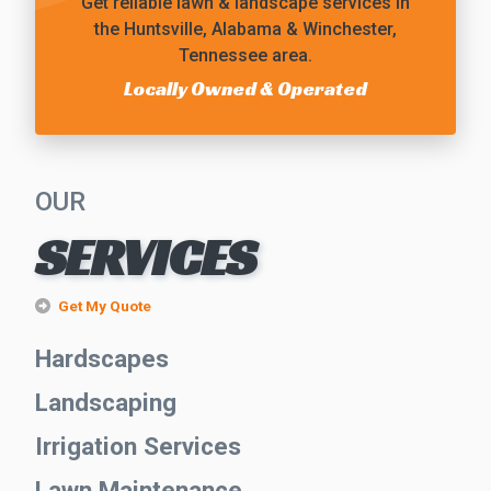
Get reliable
lawn & landscape services
in
the Huntsville, Alabama & Winchester,
Tennessee area.
Locally Owned & Operated
OUR
SERVICES
Get My Quote
Hardscapes
Landscaping
Irrigation Services
Lawn Maintenance