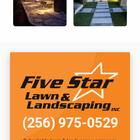
Call Five Star Lawn and Landscaping
(256) 975-0529