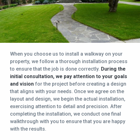
When you choose us to install a walkway on your
property, we follow a thorough installation process
to ensure that the job is done correctly.
During the
initial consultation, we pay attention to your goals
and vision
for the project before creating a design
that aligns with your needs. Once we agree on the
layout and design, we begin the actual installation,
exercising attention to detail and precision. After
completing the installation, we conduct one final
walkthrough with you to ensure that you are happy
with the results.