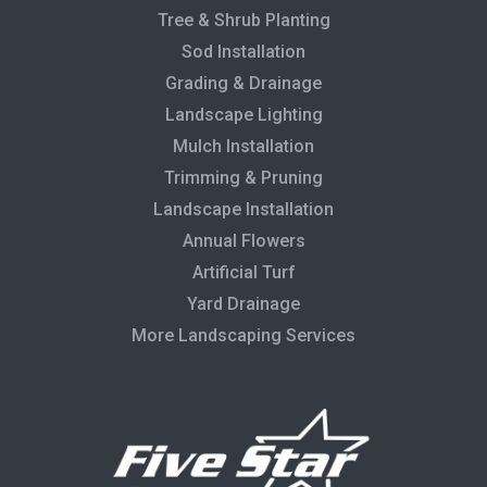
Tree & Shrub Planting
Sod Installation
Grading & Drainage
Landscape Lighting
Mulch Installation
Trimming & Pruning
Landscape Installation
Annual Flowers
Artificial Turf
Yard Drainage
More Landscaping Services