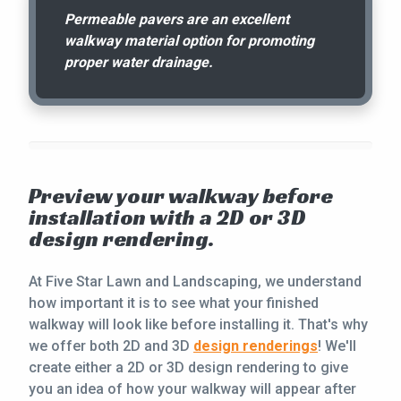
Permeable pavers are an excellent
walkway material option for promoting
proper water drainage.
Preview your walkway before
installation with a 2D or 3D
design rendering.
At Five Star Lawn and Landscaping, we understand
how important it is to see what your finished
walkway will look like before installing it. That's why
we offer both 2D and 3D
design renderings
! We'll
create either a 2D or 3D design rendering to give
you an idea of how your walkway will appear after