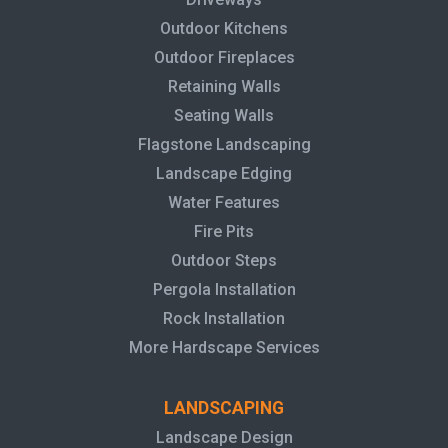
Outdoor Kitchens
Outdoor Fireplaces
Retaining Walls
Seating Walls
Flagstone Landscaping
Landscape Edging
Water Features
Fire Pits
Outdoor Steps
Pergola Installation
Rock Installation
More Hardscape Services
LANDSCAPING
Landscape Design