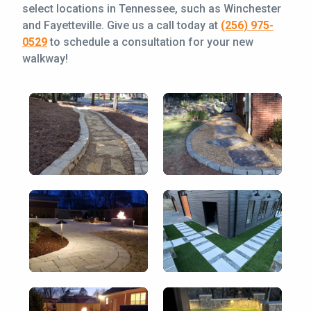
select locations in Tennessee, such as Winchester
and Fayetteville. Give us a call today at
(256) 975-
0529
to schedule a consultation for your new
walkway!