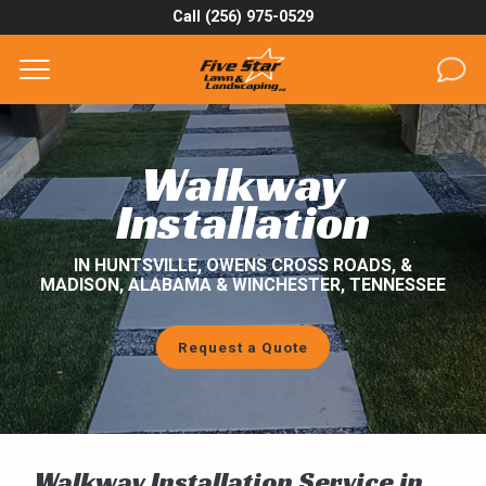
Call (256) 975-0529
Complete & Submit Our
Get a Quote for
SERVICES
Walkway
AREAS
Installation
ABOUT
IN HUNTSVILLE, OWENS CROSS ROADS, &
MADISON, ALABAMA & WINCHESTER, TENNESSEE
PROJECTS
Request a Quote
GALLERY
CAREERS
BLOG
Walkway Installation Service in