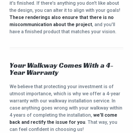
it's finished. If there's anything you don't like about
the design, you can alter it to align with your goals!
These renderings also ensure that there is no
miscommunication about the project
, and you'll
have a finished product that matches your vision.
Your Walkway Comes With a 4-
Year Warranty
We believe that protecting your investment is of
utmost importance, which is why we offer a 4-year
warranty with our walkway installation service. In
case anything goes wrong with your walkway within
4 years of completing the installation,
we'll come
back and rectify the issue for you
. That way, you
can feel confident in choosing us!