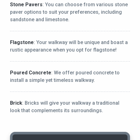
Stone Pavers
: You can choose from various stone
paver options to suit your preferences, including
sandstone and limestone.
Flagstone
: Your walkway will be unique and boast a
rustic appearance when you opt for flagstone!
Poured Concrete
: We offer poured concrete to
install a simple yet timeless walkway.
Brick
: Bricks will give your walkway a traditional
look that complements its surroundings.