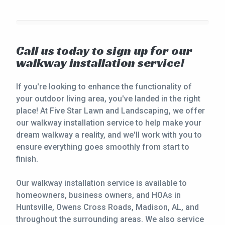
Call us today to sign up for our
walkway installation service!
If you're looking to enhance the functionality of
your outdoor living area, you've landed in the right
place! At Five Star Lawn and Landscaping, we offer
our walkway installation service to help make your
dream walkway a reality, and we'll work with you to
ensure everything goes smoothly from start to
finish.
Our walkway installation service is available to
homeowners, business owners, and HOAs in
Huntsville, Owens Cross Roads, Madison, AL, and
throughout the surrounding areas. We also service