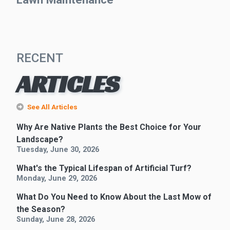
RECENT
ARTICLES
See All Articles
Why Are Native Plants the Best Choice for Your
Landscape?
Tuesday, June 30, 2026
What's the Typical Lifespan of Artificial Turf?
Monday, June 29, 2026
What Do You Need to Know About the Last Mow of
the Season?
Sunday, June 28, 2026