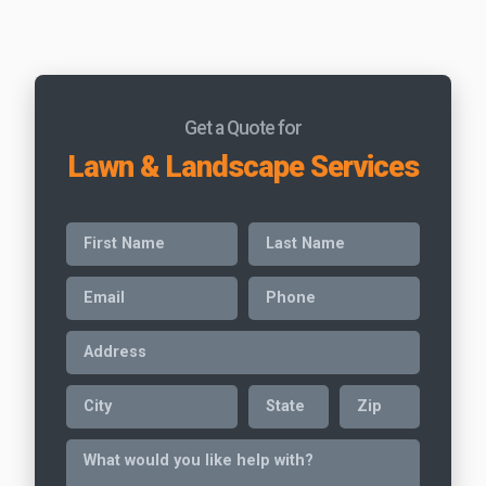
Get a Quote for
Lawn & Landscape Services