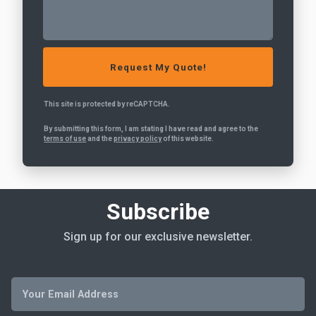
This site is protected by reCAPTCHA.
By submitting this form, I am stating I have read and agree to the
terms of use
and the
privacy policy
of this website.
Subscribe
Sign up for our exclusive newsletter.