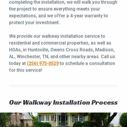
completing the installation, we will walk you through
the project to ensure everything meets your
expectations, and we offer a 4-year warranty to
protect your investment.
We provide our walkway installation service to
residential and commercial properties, as well as
HOAs, in Huntsville, Owens Cross Roads, Madison,
AL, Winchester, TN, and other nearby areas. Call us
today at
(256) 975-0529
to schedule a consultation
for this service!
Our Walkway Installation Process