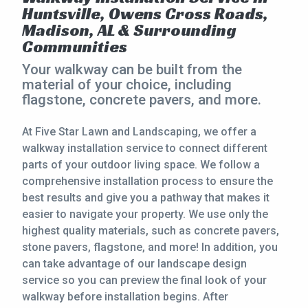
Huntsville, Owens Cross Roads,
CONTACT
Madison, AL & Surrounding
Communities
This site is protected by reCAPTCHA.
Your walkway can be built from the
terms of use
material of your choice, including
privacy policy
flagstone, concrete pavers, and more.
At Five Star Lawn and Landscaping, we offer a
walkway installation service to connect different
parts of your outdoor living space. We follow a
comprehensive installation process to ensure the
best results and give you a pathway that makes it
easier to navigate your property. We use only the
highest quality materials, such as concrete pavers,
stone pavers, flagstone, and more! In addition, you
can take advantage of our landscape design
service so you can preview the final look of your
walkway before installation begins. After