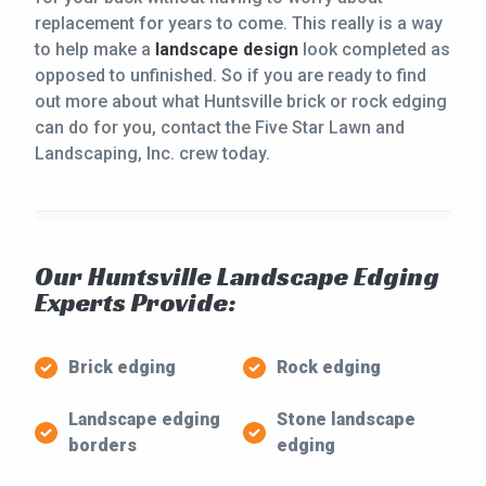
replacement for years to come. This really is a way
to help make a
landscape design
look completed as
opposed to unfinished. So if you are ready to find
out more about what Huntsville brick or rock edging
can do for you, contact the Five Star Lawn and
Landscaping, Inc. crew today.
Our Huntsville Landscape Edging
Experts Provide:
Brick edging
Rock edging
Landscape edging
Stone landscape
borders
edging