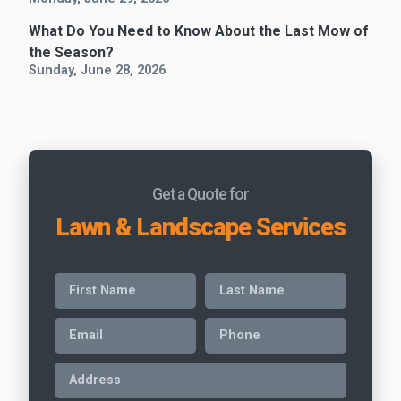
What Do You Need to Know About the Last Mow of
the Season?
Sunday, June 28, 2026
Get a Quote for
Lawn & Landscape Services