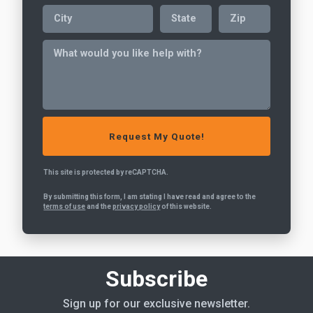
This site is protected by reCAPTCHA.
By submitting this form, I am stating I have read and agree to the
terms of use
and the
privacy policy
of this website.
Subscribe
Sign up for our exclusive newsletter.