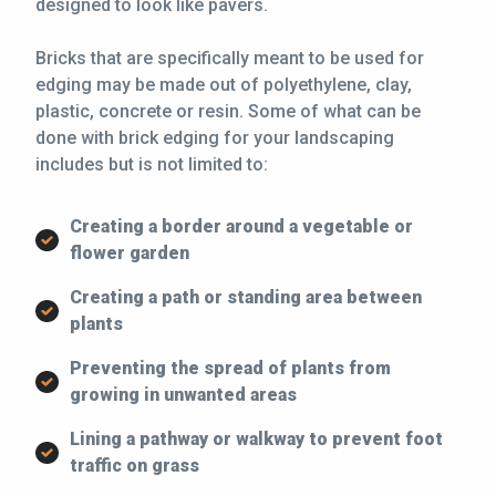
designed to look like pavers.
Bricks that are specifically meant to be used for
edging may be made out of polyethylene, clay,
plastic, concrete or resin. Some of what can be
done with brick edging for your landscaping
includes but is not limited to:
Creating a border around a vegetable or
flower garden
Creating a path or standing area between
plants
Preventing the spread of plants from
growing in unwanted areas
Lining a pathway or walkway to prevent foot
traffic on grass