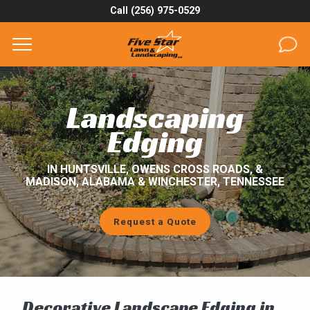
Call (256) 975-0529
Complete & Submit Our
Get a Quote for
SERVICES
Landscaping
AREAS
Edging
ABOUT
IN HUNTSVILLE, OWENS CROSS ROADS, &
MADISON, ALABAMA & WINCHESTER, TENNESSEE
PROJECTS
Request a Quote
GALLERY
CAREERS
BLOG
Decorative Landscape Edging in