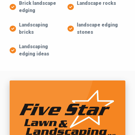
Brick landscape
Landscape rocks
edging
Landscaping
landscape edging
bricks
stones
Landscaping
edging ideas
Call Five Star Lawn and Landscaping