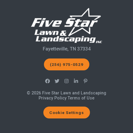
Fayetteville, TN 37334
(256) 975-0529
© 2026 Five Star Lawn and Landscaping
Privacy Policy
Terms of Use
Cookie Settings