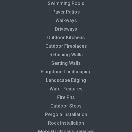
Swimming Pools
Paver Patios
Walkways
Driveways
Outdoor Kitchens
Outdoor Fireplaces
Retaining Walls
Seating Walls
Flagstone Landscaping
Landscape Edging
Water Features
Fire Pits
Outdoor Steps
Pergola Installation
Rock Installation
More Hardscape Services