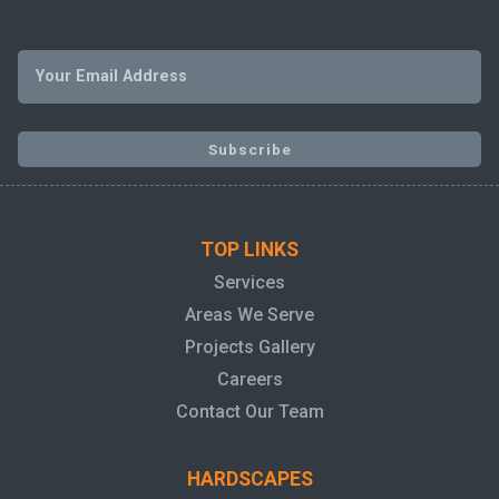
TOP LINKS
Services
Areas We Serve
Projects Gallery
Careers
Contact Our Team
HARDSCAPES