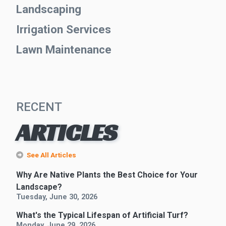
Landscaping
Irrigation Services
Lawn Maintenance
RECENT
ARTICLES
See All Articles
Why Are Native Plants the Best Choice for Your
Landscape?
Tuesday, June 30, 2026
What's the Typical Lifespan of Artificial Turf?
Monday, June 29, 2026