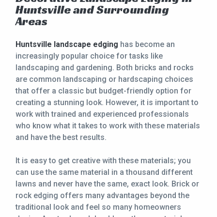
Huntsville and Surrounding
CONTACT
Areas
This site is protected by reCAPTCHA.
Huntsville landscape edging
has become an
increasingly popular choice for tasks like
terms of use
privacy policy
landscaping and gardening. Both bricks and rocks
are common landscaping or hardscaping choices
that offer a classic but budget-friendly option for
creating a stunning look. However, it is important to
work with trained and experienced professionals
who know what it takes to work with these materials
and have the best results.
It is easy to get creative with these materials; you
can use the same material in a thousand different
lawns and never have the same, exact look. Brick or
rock edging offers many advantages beyond the
traditional look and feel so many homeowners