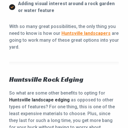
Adding visual interest around a rock garden
or water feature
With so many great possibilities, the only thing you
need to know is how our
Huntsville landscapers
are
going to work many of these great options into your
yard.
Huntsville Rock Edging
So what are some other benefits to opting for
Huntsville landscape edging
as opposed to other
types of features? For one thing, this is one of the
least expensive materials to choose. Plus, since
they last for such a long time, you get more bang
for your buck without having to worry about