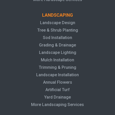
LANDSCAPING
Landscape Design
Tree & Shrub Planting
Sod Installation
Grading & Drainage
Landscape Lighting
Mulch Installation
Trimming & Pruning
Landscape Installation
Annual Flowers
Artificial Turf
Yard Drainage
More Landscaping Services