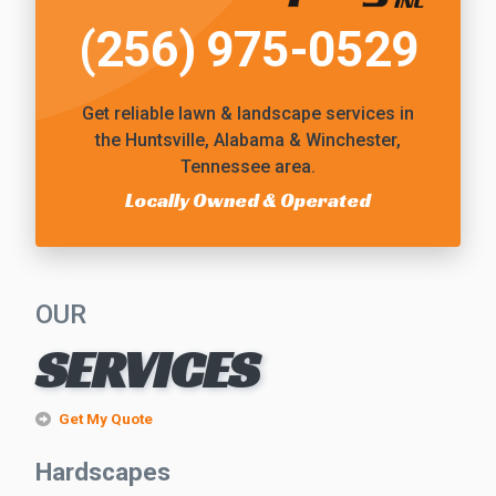
(256) 975-0529
Get reliable
lawn & landscape services
in
the Huntsville, Alabama & Winchester,
Tennessee area.
Locally Owned & Operated
OUR
SERVICES
Get My Quote
Hardscapes