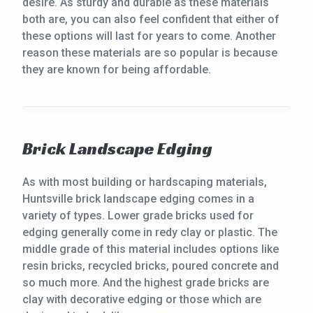
desire. As sturdy and durable as these materials
both are, you can also feel confident that either of
these options will last for years to come. Another
reason these materials are so popular is because
they are known for being affordable.
Brick Landscape Edging
As with most building or hardscaping materials,
Huntsville brick landscape edging comes in a
variety of types. Lower grade bricks used for
edging generally come in redy clay or plastic. The
middle grade of this material includes options like
resin bricks, recycled bricks, poured concrete and
so much more. And the highest grade bricks are
clay with decorative edging or those which are