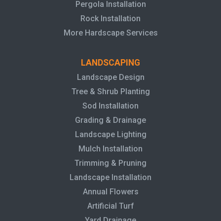
Pergola Installation
Rock Installation
More Hardscape Services
LANDSCAPING
Landscape Design
Tree & Shrub Planting
Sod Installation
Grading & Drainage
Landscape Lighting
Mulch Installation
Trimming & Pruning
Landscape Installation
Annual Flowers
Artificial Turf
Yard Drainage