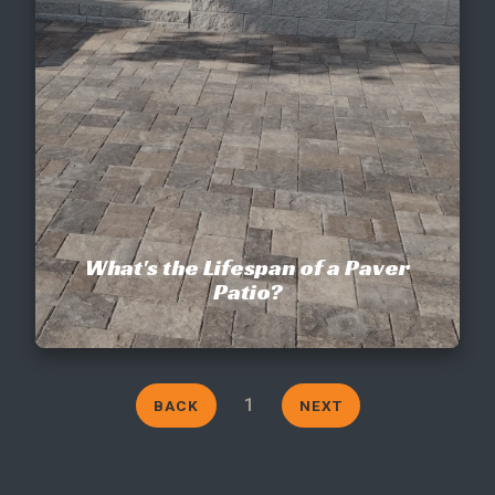
CONTACT
This site is protected by reCAPTCHA.
terms of use
privacy policy
What's the Lifespan of a Paver
Patio?
1
BACK
NEXT