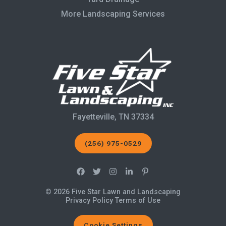
More Landscaping Services
Fayetteville, TN 37334
(256) 975-0529
© 2026 Five Star Lawn and Landscaping
Privacy Policy
Terms of Use
Cookie Settings