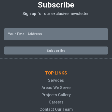
Subscribe
Sign up for our exclusive newsletter.
TOP LINKS
Services
Areas We Serve
Projects Gallery
Careers
Contact Our Team