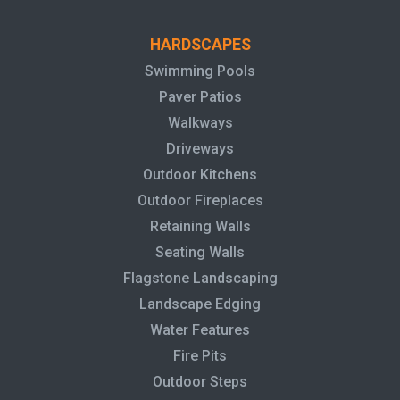
HARDSCAPES
Swimming Pools
Paver Patios
Walkways
Driveways
Outdoor Kitchens
Outdoor Fireplaces
Retaining Walls
Seating Walls
Flagstone Landscaping
Landscape Edging
Water Features
Fire Pits
Outdoor Steps