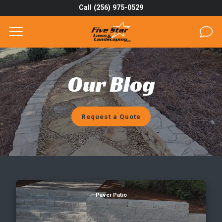
Call (256) 975-0529
Complete & Submit Our
Get a Quote for
SERVICES
Our Blog
AREAS
ABOUT
Request a Quote
PROJECTS
GALLERY
CAREERS
What's the Lifespan of a Paver Patio?
Paver Patio
BLOG