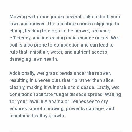
CONTACT
Mowing wet grass poses several risks to both your
lawn and mower. The moisture causes clippings to
This site is protected by reCAPTCHA.
clump, leading to clogs in the mower, reducing
terms of use
efficiency, and increasing maintenance needs. Wet
privacy policy
soil is also prone to compaction and can lead to
ruts that inhibit air, water, and nutrient access,
damaging lawn health.
Additionally, wet grass bends under the mower,
resulting in uneven cuts that rip rather than slice
cleanly, making it vulnerable to disease. Lastly, wet
conditions facilitate fungal disease spread. Waiting
for your lawn in Alabama or Tennessee to dry
ensures smooth mowing, prevents damage, and
maintains healthy growth.