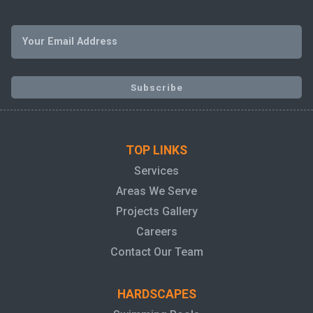
TOP LINKS
Services
Areas We Serve
Projects Gallery
Careers
Contact Our Team
HARDSCAPES