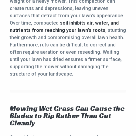
weight of a heavy mower. This compaction can
create ruts and depressions, leaving uneven
surfaces that detract from your lawn's appearance.
Over time, compacted
soil inhibits air, water, and
nutrients from reaching your lawn's roots
, stunting
their growth and compromising overall lawn health.
Furthermore, ruts can be difficult to correct and
often require aeration or even reseeding. Waiting
until your lawn has dried ensures a firmer surface,
supporting the mower without damaging the
structure of your landscape.
Mowing Wet Grass Can Cause the
Blades to Rip Rather Than Cut
Cleanly