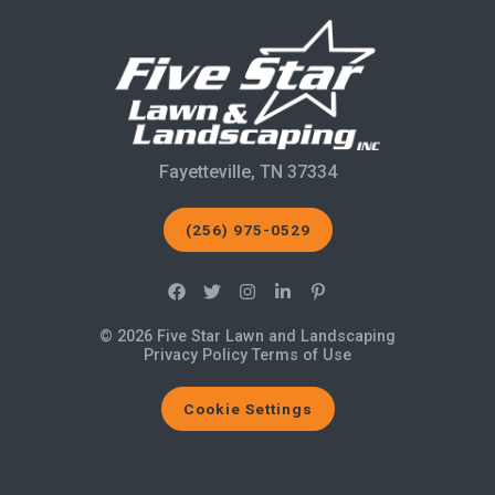
Fayetteville, TN 37334
(256) 975-0529
© 2026 Five Star Lawn and Landscaping
Privacy Policy
Terms of Use
Cookie Settings