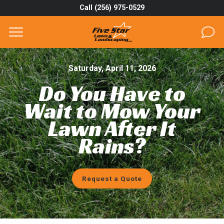
Call (256) 975-0529
Complete & Submit Our
Get a Quote for
SERVICES
Saturday, April 11, 2026
Do You Have to
AREAS
Wait to Mow Your
ABOUT
Lawn After It
Rains?
PROJECTS
GALLERY
Request a Quote
CAREERS
BLOG