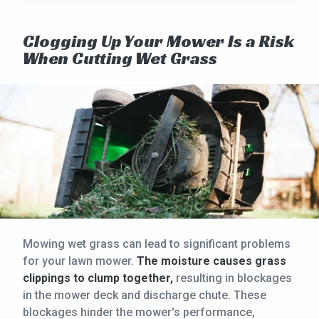
Clogging Up Your Mower Is a Risk
When Cutting Wet Grass
Mowing wet grass can lead to significant problems
for your lawn mower.
The moisture causes grass
clippings to clump together,
resulting in blockages
in the mower deck and discharge chute. These
blockages hinder the mower's performance,