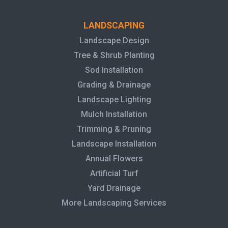
LANDSCAPING
Landscape Design
Tree & Shrub Planting
Sod Installation
Grading & Drainage
Landscape Lighting
Mulch Installation
Trimming & Pruning
Landscape Installation
Annual Flowers
Artificial Turf
Yard Drainage
More Landscaping Services