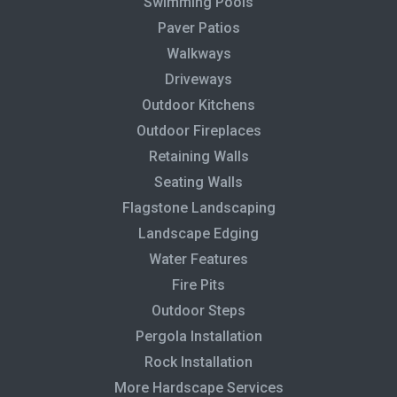
Swimming Pools
Paver Patios
Walkways
Driveways
Outdoor Kitchens
Outdoor Fireplaces
Retaining Walls
Seating Walls
Flagstone Landscaping
Landscape Edging
Water Features
Fire Pits
Outdoor Steps
Pergola Installation
Rock Installation
More Hardscape Services