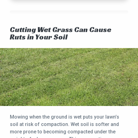
Cutting Wet Grass Can Cause
Ruts in Your Soil
Mowing when the ground is wet puts your lawn’s
soil at risk of compaction. Wet soil is softer and
more prone to becoming compacted under the