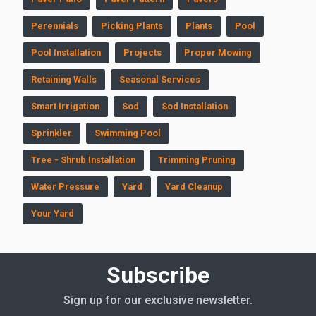
Perennials
Picking Plants
Plants
Pool
Pool Installation
Projects
Proper Mowing
Retaining Walls
Seasonal Services
Smart Irrigation
Sod
Sod Installation
Sprinkler
Swimming Pool
Tree - Shrub Installation
Trimming Pruning
Water Pressure
Yard
Yard Cleanup
Your Yard
Subscribe
Sign up for our exclusive newsletter.