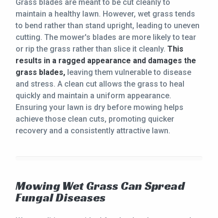
Grass blades are meant to be cut cleanly to
maintain a healthy lawn. However, wet grass tends
to bend rather than stand upright, leading to uneven
cutting. The mower's blades are more likely to tear
or rip the grass rather than slice it cleanly.
This
results in a ragged appearance and damages the
grass blades,
leaving them vulnerable to disease
and stress. A clean cut allows the grass to heal
quickly and maintain a uniform appearance.
Ensuring your lawn is dry before mowing helps
achieve those clean cuts, promoting quicker
recovery and a consistently attractive lawn.
Mowing Wet Grass Can Spread
Fungal Diseases