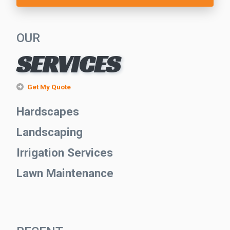
OUR
SERVICES
Get My Quote
Hardscapes
Landscaping
Irrigation Services
Lawn Maintenance