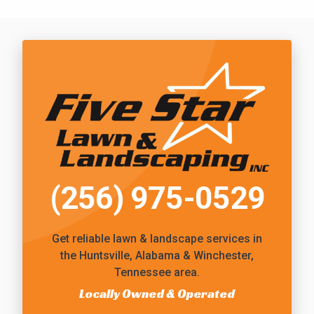
Call Five Star Lawn and Landscaping
(256) 975-0529
Get reliable
lawn & landscape services
in
the Huntsville, Alabama & Winchester,
Tennessee area.
Locally Owned & Operated