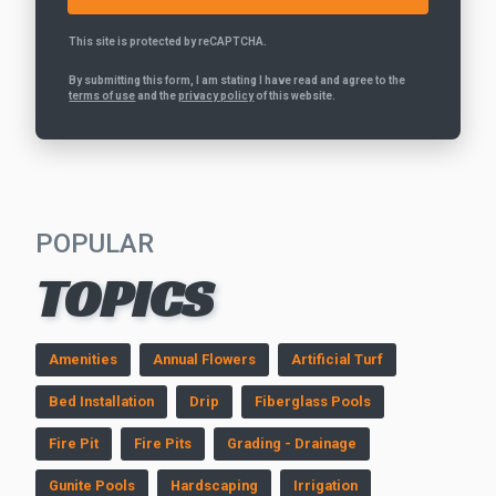
This site is protected by reCAPTCHA.
By submitting this form, I am stating I have read and agree to the
terms of use
and the
privacy policy
of this website.
POPULAR
TOPICS
Amenities
Annual Flowers
Artificial Turf
Bed Installation
Drip
Fiberglass Pools
Fire Pit
Fire Pits
Grading - Drainage
Gunite Pools
Hardscaping
Irrigation