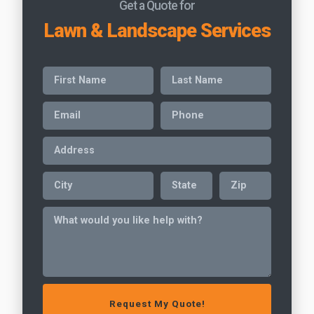
Get a Quote for
Lawn & Landscape Services