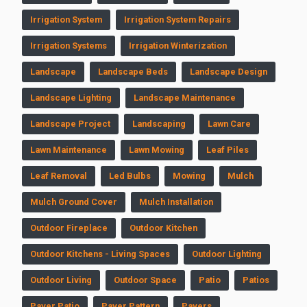
Irrigation System
Irrigation System Repairs
Irrigation Systems
Irrigation Winterization
Landscape
Landscape Beds
Landscape Design
Landscape Lighting
Landscape Maintenance
Landscape Project
Landscaping
Lawn Care
Lawn Maintenance
Lawn Mowing
Leaf Piles
Leaf Removal
Led Bulbs
Mowing
Mulch
Mulch Ground Cover
Mulch Installation
Outdoor Fireplace
Outdoor Kitchen
Outdoor Kitchens - Living Spaces
Outdoor Lighting
Outdoor Living
Outdoor Space
Patio
Patios
Paver Patio
Paver Pattern
Pavers