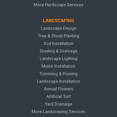
More Hardscape Services
LANDSCAPING
Landscape Design
Tree & Shrub Planting
Sod Installation
Grading & Drainage
Landscape Lighting
Mulch Installation
Trimming & Pruning
Landscape Installation
Annual Flowers
Artificial Turf
Yard Drainage
More Landscaping Services