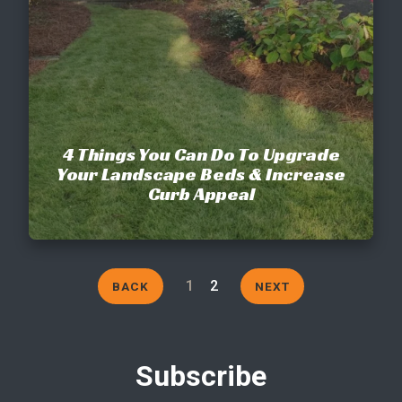
4 Things You Can Do To Upgrade
Your Landscape Beds & Increase
Curb Appeal
1
2
BACK
NEXT
Subscribe