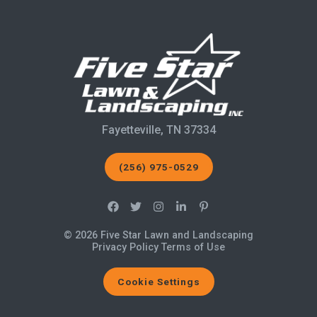
Fayetteville, TN 37334
(256) 975-0529
© 2026 Five Star Lawn and Landscaping
Privacy Policy
Terms of Use
Cookie Settings