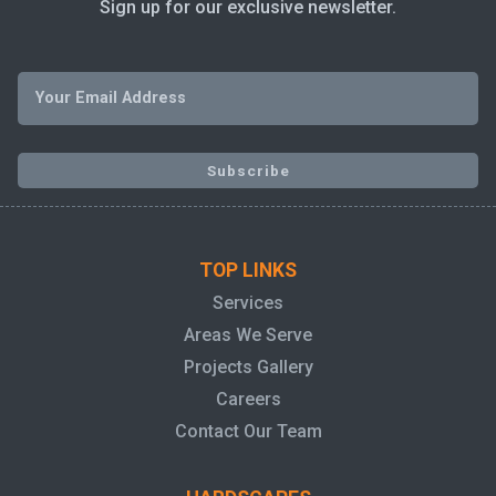
Sign up for our exclusive newsletter.
TOP LINKS
Services
Areas We Serve
Projects Gallery
Careers
Contact Our Team