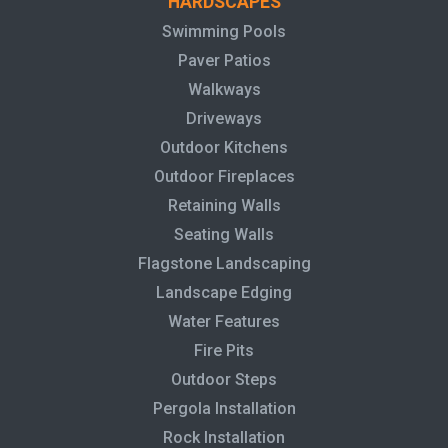
HARDSCAPES
Swimming Pools
Paver Patios
Walkways
Driveways
Outdoor Kitchens
Outdoor Fireplaces
Retaining Walls
Seating Walls
Flagstone Landscaping
Landscape Edging
Water Features
Fire Pits
Outdoor Steps
Pergola Installation
Rock Installation