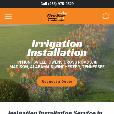
Call (256) 975-0529
Complete & Submit Our
Get a Quote for
SERVICES
Irrigation
AREAS
Installation
ABOUT
IN HUNTSVILLE, OWENS CROSS ROADS, &
MADISON, ALABAMA & WINCHESTER, TENNESSEE
PROJECTS
Request a Quote
GALLERY
CAREERS
BLOG
Irrigation Installation Service in