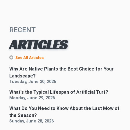
RECENT
ARTICLES
See All Articles
Why Are Native Plants the Best Choice for Your
Landscape?
Tuesday, June 30, 2026
What's the Typical Lifespan of Artificial Turf?
Monday, June 29, 2026
What Do You Need to Know About the Last Mow of
the Season?
Sunday, June 28, 2026