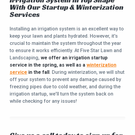
Irrigation System in Top Shape
With Our Startup & Winterization
Services
Installing an irrigation system is an excellent way to
keep your lawn and plants hydrated. However, it's
crucial to maintain the system throughout the year
to ensure it works efficiently. At Five Star Lawn and
Landscaping,
we offer an irrigation startup
service in the spring, as well as a
winterization
service
in the fall
. During winterization, we will shut
off your system to prevent any damage caused by
freezing pipes due to cold weather, and during the
irrigation startup, we'll turn the system back on
while checking for any issues!