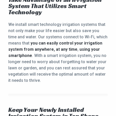
System That Utilizes Smart
Technology
We install smart technology irrigation systems that
not only make your life easier but also save you
time and water. Our systems connect to Wi-Fi, which
means that
you can easily control your irrigation
system from anywhere, at any time
,
using your
smartphone
. With a smart irrigation system, you no
longer need to worry about forgetting to water your
lawn or garden, and you can rest assured that your
vegetation will receive the optimal amount of water
it needs to thrive.
Keep Your Newly Installed