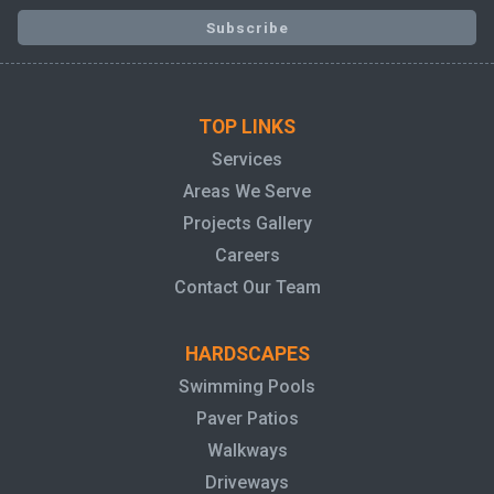
TOP LINKS
Services
Areas We Serve
Projects Gallery
Careers
Contact Our Team
HARDSCAPES
Swimming Pools
Paver Patios
Walkways
Driveways