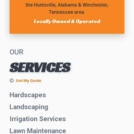
the Huntsville, Alabama & Winchester,
Tennessee area.
Locally Owned & Operated
OUR
SERVICES
Get My Quote
Hardscapes
Landscaping
Irrigation Services
Lawn Maintenance