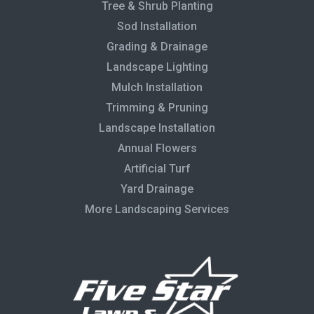
Tree & Shrub Planting
Sod Installation
Grading & Drainage
Landscape Lighting
Mulch Installation
Trimming & Pruning
Landscape Installation
Annual Flowers
Artificial Turf
Yard Drainage
More Landscaping Services