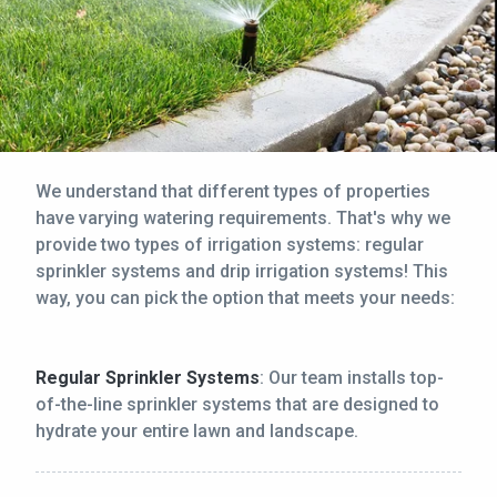
We understand that different types of properties
have varying watering requirements. That's why we
provide two types of irrigation systems: regular
sprinkler systems and drip irrigation systems! This
way, you can pick the option that meets your needs:
Regular Sprinkler Systems
: Our team installs top-
of-the-line sprinkler systems that are designed to
hydrate your entire lawn and landscape.