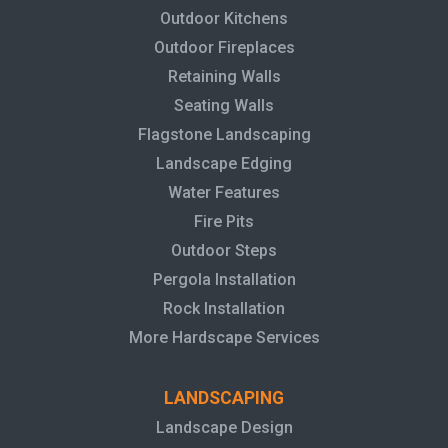
Outdoor Kitchens
Outdoor Fireplaces
Retaining Walls
Seating Walls
Flagstone Landscaping
Landscape Edging
Water Features
Fire Pits
Outdoor Steps
Pergola Installation
Rock Installation
More Hardscape Services
LANDSCAPING
Landscape Design