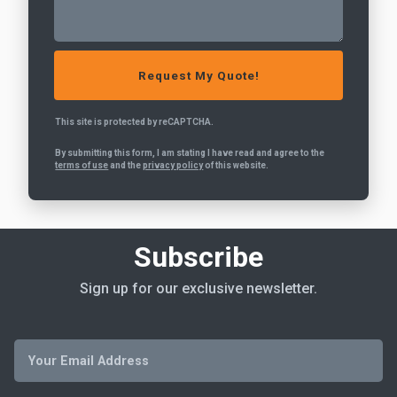
This site is protected by reCAPTCHA.
By submitting this form, I am stating I have read and agree to the
terms of use
and the
privacy policy
of this website.
Subscribe
Sign up for our exclusive newsletter.