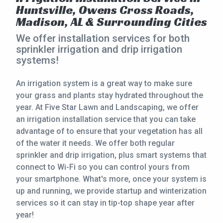
Huntsville, Owens Cross Roads,
CONTACT
Madison, AL & Surrounding Cities
We offer installation services for both
This site is protected by reCAPTCHA.
sprinkler irrigation and drip irrigation
systems!
terms of use
privacy policy
An irrigation system is a great way to make sure
your grass and plants stay hydrated throughout the
year. At Five Star Lawn and Landscaping, we offer
an irrigation installation service that you can take
advantage of to ensure that your vegetation has all
of the water it needs. We offer both regular
sprinkler and drip irrigation, plus smart systems that
connect to Wi-Fi so you can control yours from
your smartphone. What's more, once your system is
up and running, we provide startup and winterization
services so it can stay in tip-top shape year after
year!