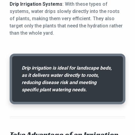
Drip Irrigation Systems
: With these types of
systems, water drips slowly directly into the roots
of plants, making them very efficient. They also
target only the plants that need the hydration rather
than the whole yard.
Drip irrigation is ideal for landscape beds,
as it delivers water directly to roots,
reducing disease risk and meeting
specific plant watering needs.
Take Advantage of an Irrigation