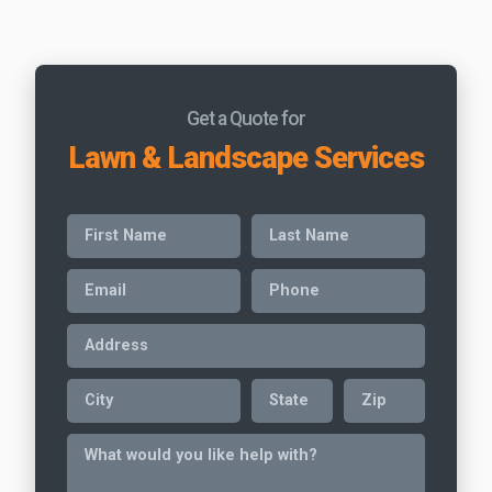
Get a Quote for
Lawn & Landscape Services