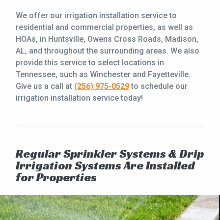
We offer our irrigation installation service to
residential and commercial properties, as well as
HOAs, in Huntsville, Owens Cross Roads, Madison,
AL, and throughout the surrounding areas. We also
provide this service to select locations in
Tennessee, such as Winchester and Fayetteville.
Give us a call at
(256) 975-0529
to schedule our
irrigation installation service today!
Regular Sprinkler Systems & Drip
Irrigation Systems Are Installed
for Properties