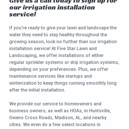
Give us a call today to sign up for
our irrigation installation
service!
If you're ready to give your lawn and landscape the
water they need to stay healthy throughout the
growing season, look no further than our irrigation
installation service! At Five Star Lawn and
Landscaping, we offer installations of either
regular sprinkler systems or drip irrigation systems,
depending on your preferences. Plus, we offer
maintenance services like startups and
winterization to keep things running smoothly long
after the initial installation.
We provide our service to homeowners and
business owners, as well as HOAs, in Huntsville,
Owens Cross Roads, Madison, AL, and nearby
cities. We even do a few select locations in