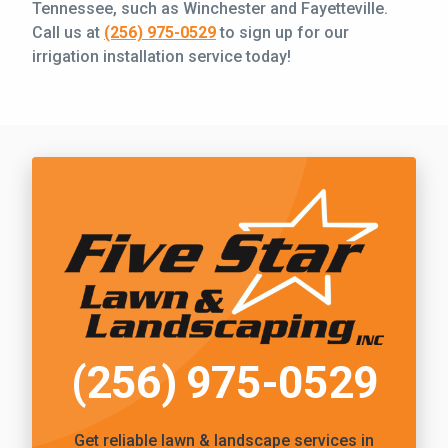
Tennessee, such as Winchester and Fayetteville.
Call us at
(256) 975-0529
to sign up for our
irrigation installation service today!
Call Five Star Lawn and Landscaping
(256) 975-0529
Get reliable
lawn & landscape services
in